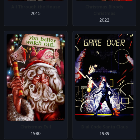
All Through the House
Christmas Bloody
2015
Christmas
2022
Christmas Evil
Dial Code Santa Claus
1980
1989