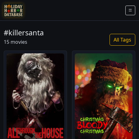
#killersanta
All Tags
15 movies