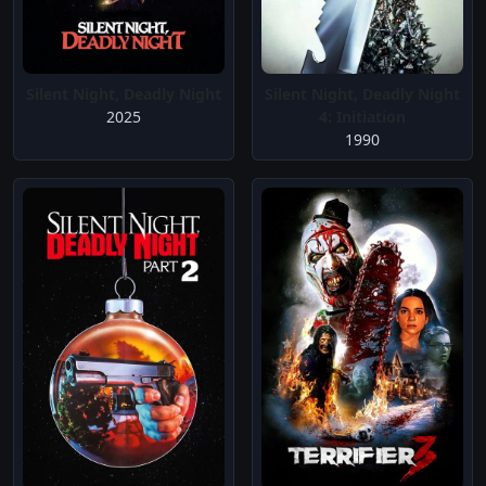
Silent Night, Deadly Night
Silent Night, Deadly Night
2025
4: Initiation
1990