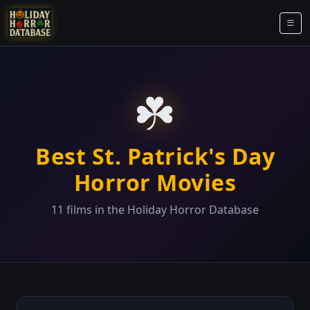
☘️
Best St. Patrick's Day
Horror Movies
11 films in the Holiday Horror Database