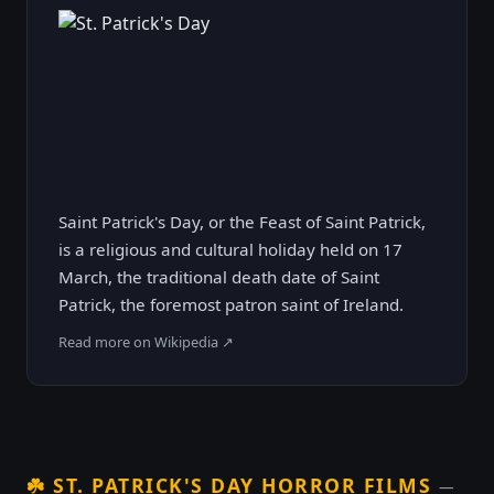
Saint Patrick's Day, or the Feast of Saint Patrick,
is a religious and cultural holiday held on 17
March, the traditional death date of Saint
Patrick, the foremost patron saint of Ireland.
Read more on Wikipedia ↗
☘️
ST. PATRICK'S DAY HORROR FILMS
—