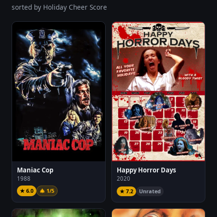
sorted by Holiday Cheer Score
Maniac Cop
Happy Horror Days
1988
2020
★ 6.0
🎄 1/5
★ 7.2
Unrated