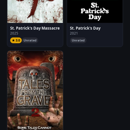
St. Patrick's Day Massacre
St. Patrick's Day
2025
2021
★ 3.0
Unrated
Unrated