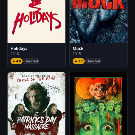
Holidays
Muck
2016
2015
★ 4.9
Unrated
★ 3.1
Unrated