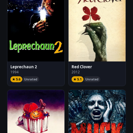
Leprechaun 2
Red Clover
1994
2012
★ 5.6
Unrated
★ 5.1
Unrated