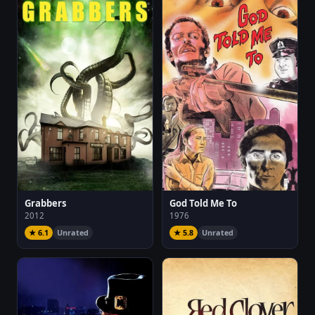
Grabbers
God Told Me To
2012
1976
★ 6.1
Unrated
★ 5.8
Unrated