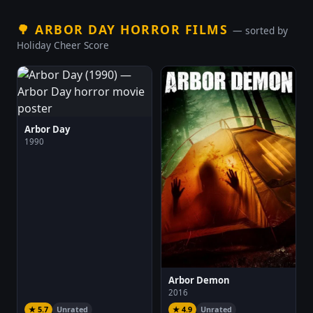
🌳
ARBOR DAY HORROR FILMS
— sorted by
Holiday Cheer Score
Arbor Day
1990
Arbor Demon
2016
★ 5.7
Unrated
★ 4.9
Unrated