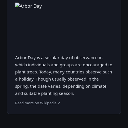
Arbor Day is a secular day of observance in
which individuals and groups are encouraged to
plant trees. Today, many countries observe such
a holiday. Though usually observed in the
spring, the date varies, depending on climate
and suitable planting season.
Read more on Wikipedia ↗