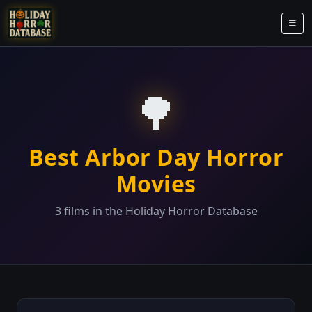
🌳
Best Arbor Day Horror
Movies
3 films in the Holiday Horror Database