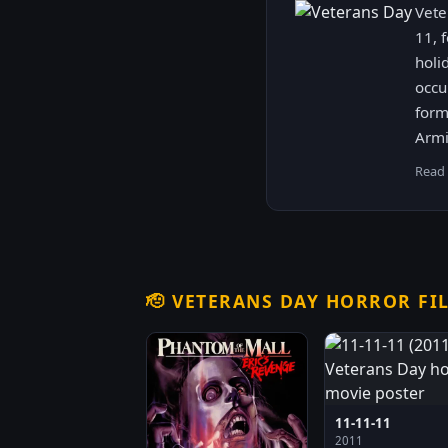
Vete
11, 
holi
occu
form
Armi
Read
🫡
VETERANS DAY HORROR FI
11-11-11
2011