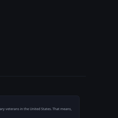
ary veterans in the United States. That means,