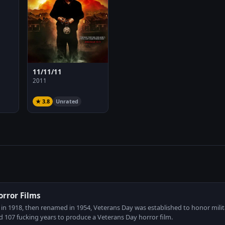
11/11/11
2011
★ 3.8
Unrated
orror Films
 in 1918, then renamed in 1954, Veterans Day was established to honor milit
 107 fucking years to produce a Veterans Day horror film.