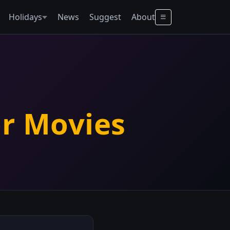
Holidays
News
Suggest
About
or Movies