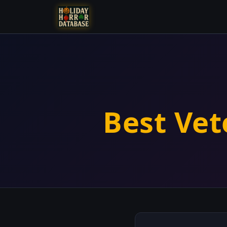
Best Vet