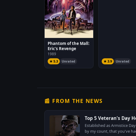
Phantom of the Mall:
Eric's Revenge
1989
★ 5.3
Unrated
★ 3.9
Unrated
📰 FROM THE NEWS
Top 5 Veteran's Day H
Established as Armistice Day
by my count, that you've had