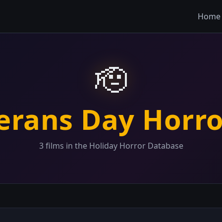
Home
🫡
erans Day Horr
3 films in the Holiday Horror Database