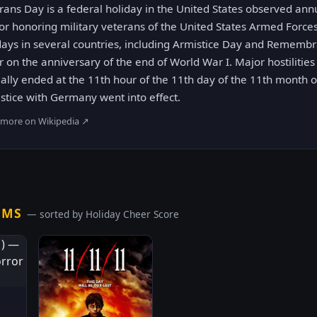
rans Day is a federal holiday in the United States observed a
for honoring military veterans of the United States Armed Forces.
days in several countries, including Armistice Day and Rememb
r on the anniversary of the end of World War I. Major hostilitie
ally ended at the 11th hour of the 11th day of the 11th month 
stice with Germany went into effect.
 more on Wikipedia ↗
LMS
— sorted by Holiday Cheer Score