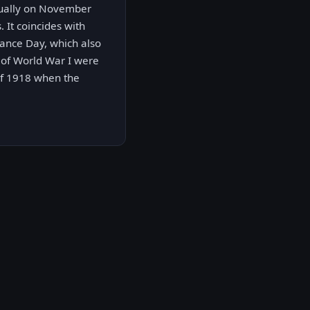
nnually on November
 It coincides with
rance Day, which also
s of World War I were
of 1918 when the