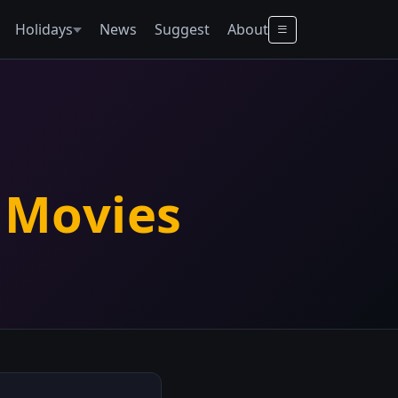
Holidays
News
Suggest
About
 Movies