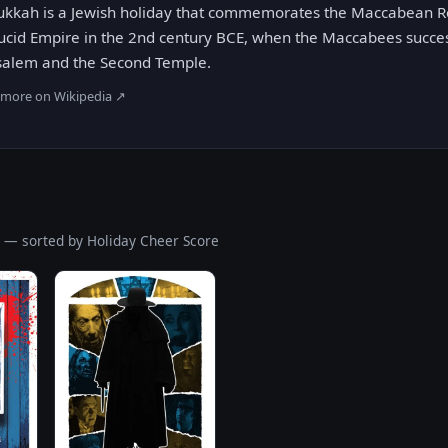
kkah is a Jewish holiday that commemorates the Maccabean Re
ucid Empire in the 2nd century BCE, when the Maccabees succes
salem and the Second Temple.
 more on Wikipedia ↗
S
— sorted by Holiday Cheer Score