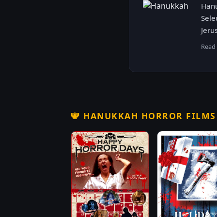
Hanu
Sele
Jeru
Read
🕎
HANUKKAH HORROR FILM