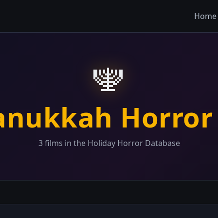
Home
🕎
anukkah Horror
3 films in the Holiday Horror Database