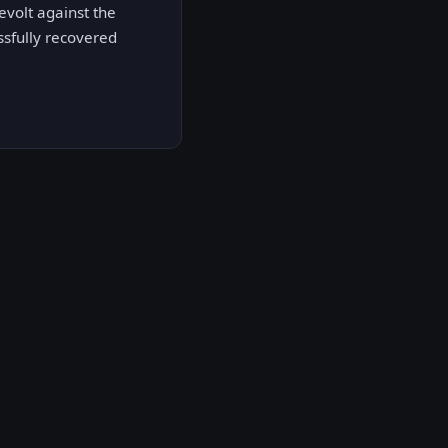
volt against the
sfully recovered