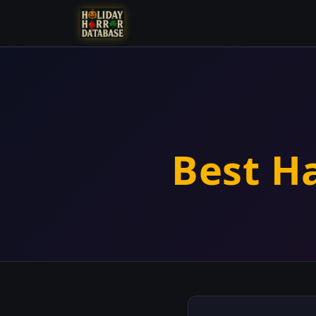
Best H