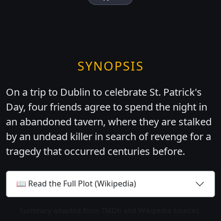
SYNOPSIS
On a trip to Dublin to celebrate St. Patrick's
Day, four friends agree to spend the night in
an abandoned tavern, where they are stalked
by an undead killer in search of revenge for a
tragedy that occurred centuries before.
📖 Read the Full Plot (Wikipedia)
Summary adapted from TMDb and Wikipedia sources.