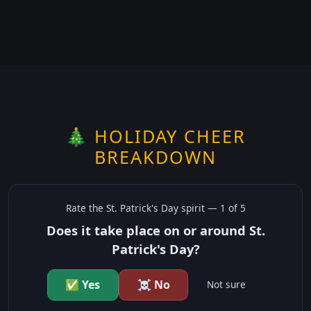
🎄 HOLIDAY CHEER
BREAKDOWN
Rate the
St. Patrick's Day
spirit —
1
of 5
Does it take place on or around St.
Patrick's Day?
✅ Yes
☠️ No
Not sure