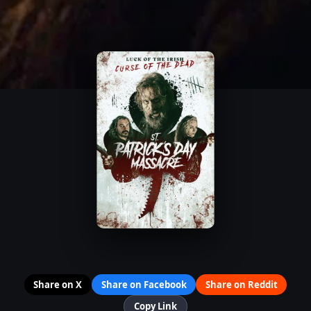
Share on X
Share on Facebook
Share on Reddit
Copy Link