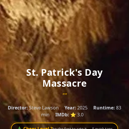
St. Patrick's Day
Massacre
""
Director:
Steve Lawson
Year:
2025
Runtime:
83
min
IMDb:
⭐ 3.0
🎄 Cheer Level ?
be the first to rate it — 5 quick taps