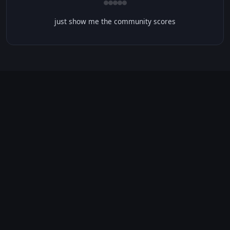
just show me the community scores
CONTENT WARNINGS
⭐ IMDb Parents Guide
🛡️ Common Sense Media
No significant content warnings found for this movie.