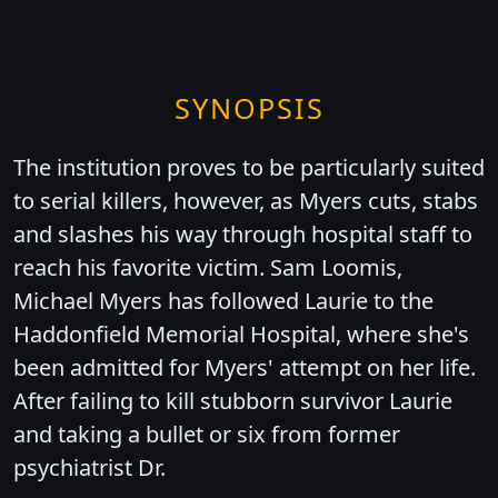
SYNOPSIS
The institution proves to be particularly suited
to serial killers, however, as Myers cuts, stabs
and slashes his way through hospital staff to
reach his favorite victim. Sam Loomis,
Michael Myers has followed Laurie to the
Haddonfield Memorial Hospital, where she's
been admitted for Myers' attempt on her life.
After failing to kill stubborn survivor Laurie
and taking a bullet or six from former
psychiatrist Dr.