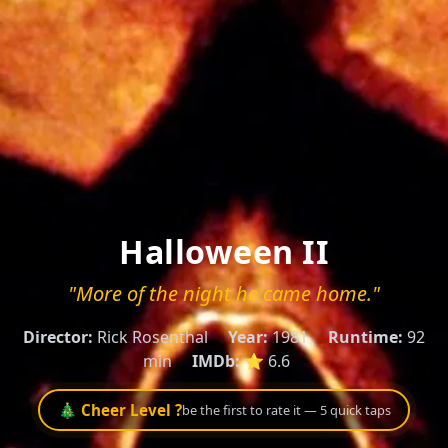
Halloween II
"More of the night he came home."
Director:
Rick Rosenthal
Year:
1981
Runtime:
92
min
IMDb:
⭐ 6.6
🎄 Cheer Level ?
be the first to rate it — 5 quick taps