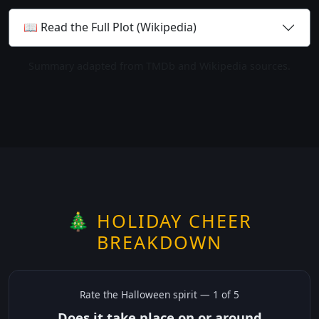
📖 Read the Full Plot (Wikipedia)
Summary adapted from TMDb and Wikipedia sources.
🎄 HOLIDAY CHEER
BREAKDOWN
Rate the
Halloween
spirit —
1
of 5
Does it take place on or around