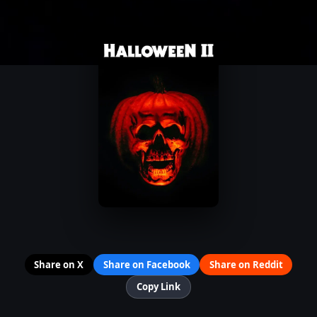
Share on X
Share on Facebook
Share on Reddit
Copy Link