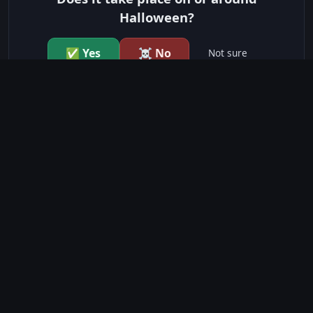
Halloween?
✅ Yes
☠️ No
Not sure
just show me the community scores
CONTENT WARNINGS