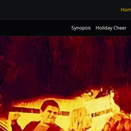
Hom
Synopsis
Holiday Cheer