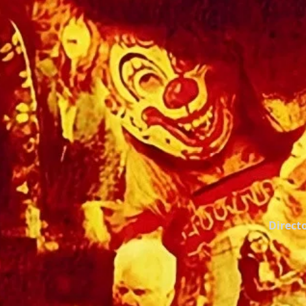
Directo