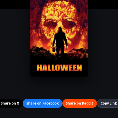
Share on X
Share on Facebook
Share on Reddit
Copy Link