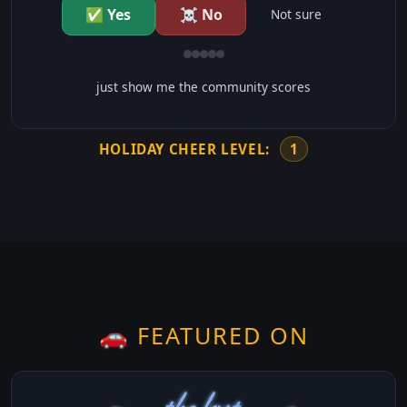
✅ Yes
☠️ No
Not sure
just show me the community scores
HOLIDAY CHEER LEVEL:
1
🚗 FEATURED ON