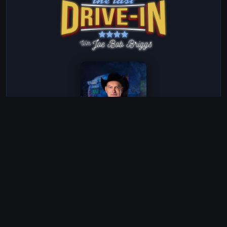
The Last Drive-In with Joe Bob Briggs
Season 5 · Episode 1