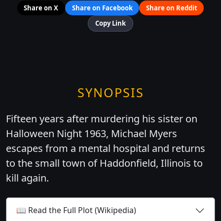
Share on X
Share on Facebook
Share on Reddit
Copy Link
SYNOPSIS
Fifteen years after murdering his sister on
Halloween Night 1963, Michael Myers
escapes from a mental hospital and returns
to the small town of Haddonfield, Illinois to
kill again.
📖 Read the Full Plot (Wikipedia)