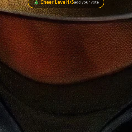
🎄 Cheer Level
1
/5
add your vote