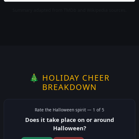
Summary adapted from TMDb and Wikipedia sources.
🎄 HOLIDAY CHEER
BREAKDOWN
Rate the
Halloween
spirit —
1
of 5
Does it take place on or around
Halloween?