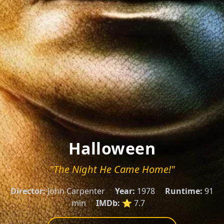
Halloween
"The Night He Came Home!"
Director:
John Carpenter
Year:
1978
Runtime:
91
min
IMDb:
⭐ 7.7