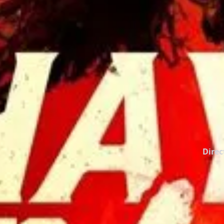
Direc