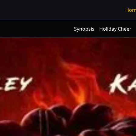
Hom
Synopsis
Holiday Cheer