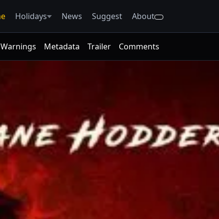
e
Holidays
News
Suggest
About
Warnings
Metadata
Trailer
Comments