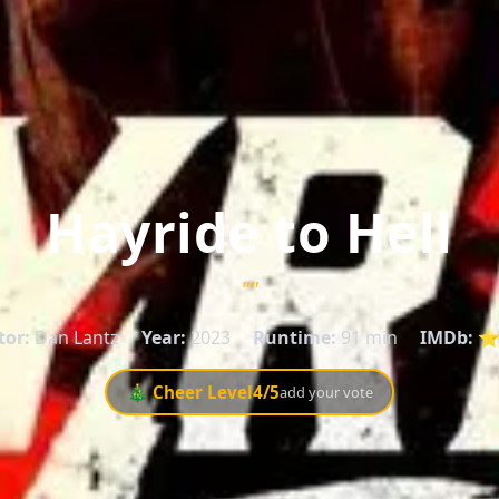
Hayride to Hell
""
tor:
Dan Lantz
Year:
2023
Runtime:
91 min
IMDb:
⭐ 
🎄 Cheer Level
4
/5
add your vote