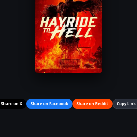
Share on X
Share on Facebook
Share on Reddit
Copy Link