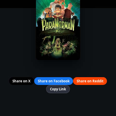
Share on X
Share on Facebook
Share on Reddit
Copy Link