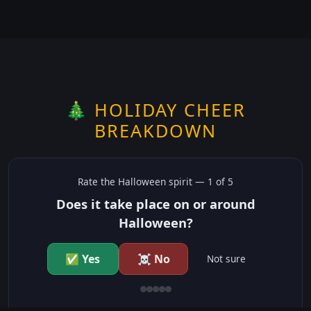
🎄 HOLIDAY CHEER
BREAKDOWN
Rate the
Halloween
spirit —
1
of 5
Does it take place on or around
Halloween?
✅ Yes
☠️ No
Not sure