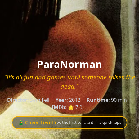
ParaNorman
"It's all fun and games until someone raises the
dead."
Director:
Sam Fell
Year:
2012
Runtime:
90 min
IMDb:
⭐ 7.0
🎄 Cheer Level ?
be the first to rate it — 5 quick taps