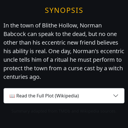
SYNOPSIS
In the town of Blithe Hollow, Norman
Babcock can speak to the dead, but no one
other than his eccentric new friend believes
his ability is real. One day, Norman's eccentric
uncle tells him of a ritual he must perform to
protect the town from a curse cast by a witch
centuries ago.
📖 Read the Full Plot (Wikipedia)
Summary adapted from TMDb and Wikipedia sources.