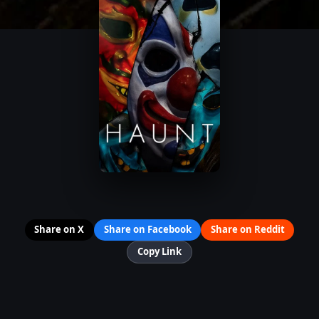
Share on X
Share on Facebook
Share on Reddit
Copy Link