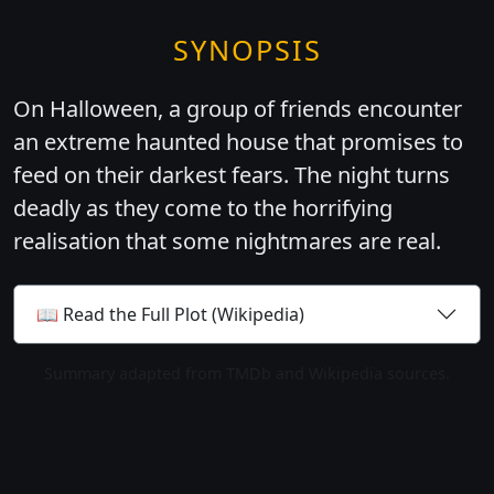
SYNOPSIS
On Halloween, a group of friends encounter
an extreme haunted house that promises to
feed on their darkest fears. The night turns
deadly as they come to the horrifying
realisation that some nightmares are real.
📖 Read the Full Plot (Wikipedia)
Summary adapted from TMDb and Wikipedia sources.