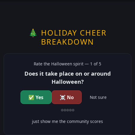
🎄 HOLIDAY CHEER
BREAKDOWN
Rate the
Halloween
spirit —
1
of 5
Does it take place on or around
Halloween?
✅ Yes
☠️ No
Not sure
just show me the community scores