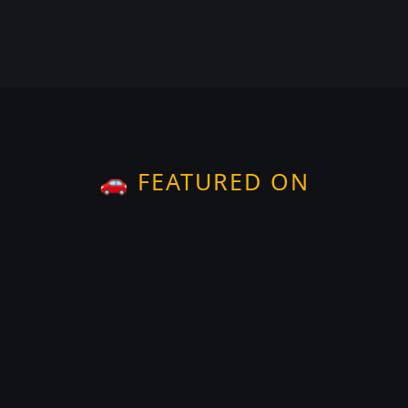
🚗 FEATURED ON