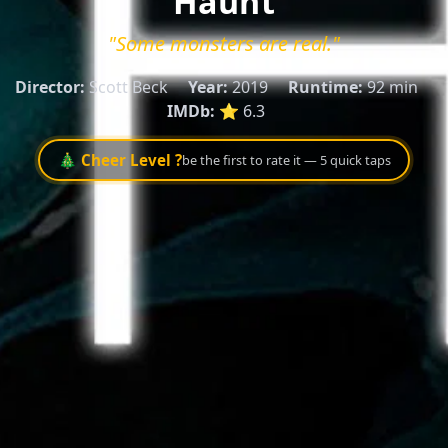
Haunt
"Some monsters are real."
Director:
Scott Beck
Year:
2019
Runtime:
92 min
IMDb:
⭐ 6.3
🎄 Cheer Level ?
be the first to rate it — 5 quick taps