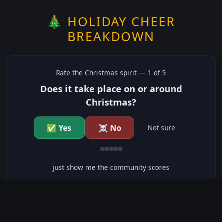
🎄 HOLIDAY CHEER
BREAKDOWN
Rate the
Christmas
spirit —
1
of 5
Does it take place on or around
Christmas?
✅ Yes
☠️ No
Not sure
just show me the community scores