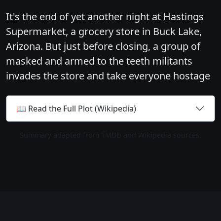
It's the end of yet another night at Hastings
Supermarket, a grocery store in Buck Lake,
Arizona. But just before closing, a group of
masked and armed to the teeth militants
invades the store and take everyone hostage
📖 Read the Full Plot (Wikipedia)
Summary adapted from TMDb and Wikipedia sources.