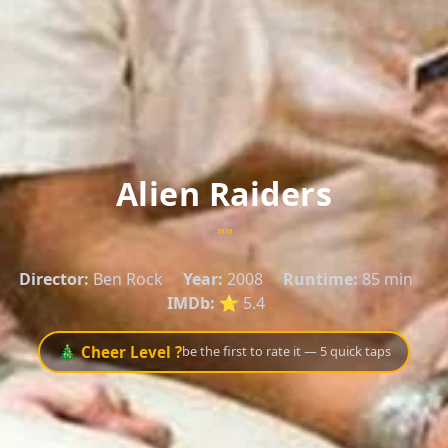
Alien Raiders
""
Director:
Ben Rock
Year:
2008
Runtime:
85 min
IMDb:
⭐ 5.4
🎄 Cheer Level ?
be the first to rate it — 5 quick taps