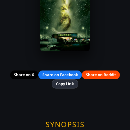
Share on X
Share on Facebook
Share on Reddit
Copy Link
SYNOPSIS