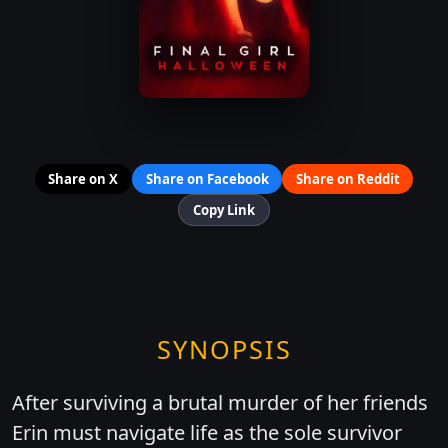
Share on X
Share on Facebook
Share on Reddit
Copy Link
SYNOPSIS
After surviving a brutal murder of her friends
Erin must navigate life as the sole survivor