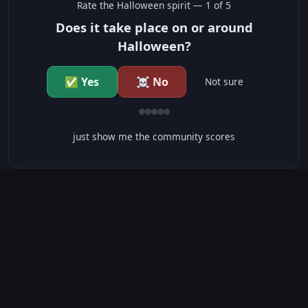
Rate the
Halloween
spirit —
1
of 5
Does it take place on or around
Halloween?
✅ Yes
☠️ No
Not sure
just show me the community scores
CONTENT WARNINGS