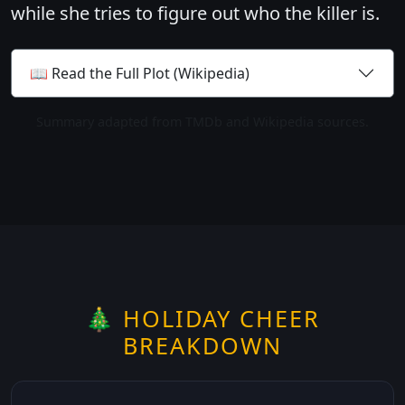
while she tries to figure out who the killer is.
📖 Read the Full Plot (Wikipedia)
Summary adapted from TMDb and Wikipedia sources.
🎄 HOLIDAY CHEER
BREAKDOWN