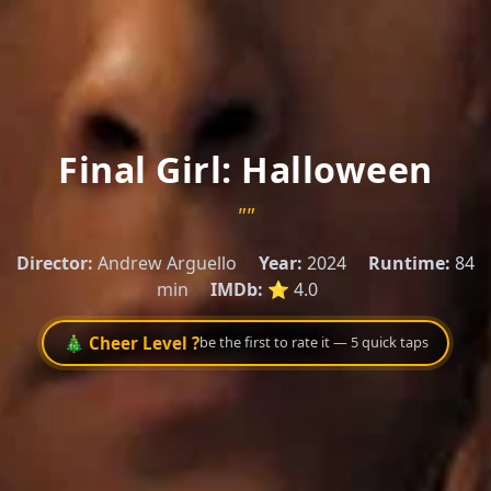
Final Girl: Halloween
""
Director:
Andrew Arguello
Year:
2024
Runtime:
84
min
IMDb:
⭐ 4.0
🎄 Cheer Level ?
be the first to rate it — 5 quick taps