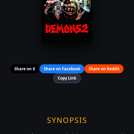
Share on X
Share on Facebook
Share on Reddit
Copy Link
SYNOPSIS