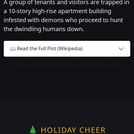
A group of tenants and visitors are trapped in
a 10-story high-rise apartment building
infested with demons who proceed to hunt
the dwindling humans down.
📖 Read the Full Plot (Wikipedia)
Summary adapted from TMDb and Wikipedia sources.
🎄 HOLIDAY CHEER