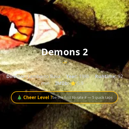
Demons 2
""
Director:
Lamberto Bava
Year:
1986
Runtime:
92
min
IMDb:
⭐ 5.9
🎄 Cheer Level ?
be the first to rate it — 5 quick taps