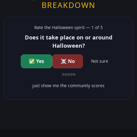
BREAKDOWN
Rate the
Halloween
spirit —
1
of 5
Does it take place on or around
Halloween?
✅ Yes
☠️ No
Not sure
just show me the community scores