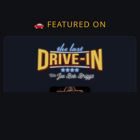
🚗 FEATURED ON