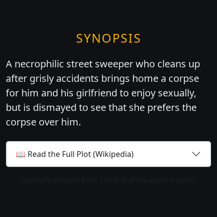
SYNOPSIS
A necrophilic street sweeper who cleans up
after grisly accidents brings home a corpse
for him and his girlfriend to enjoy sexually,
but is dismayed to see that she prefers the
corpse over him.
📖 Read the Full Plot (Wikipedia)
Summary adapted from TMDb and Wikipedia sources.