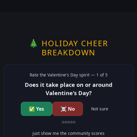
🎄 HOLIDAY CHEER
BREAKDOWN
Rate the
Valentine's Day
spirit —
1
of 5
Does it take place on or around
Valentine's Day?
✅ Yes
☠️ No
Not sure
just show me the community scores