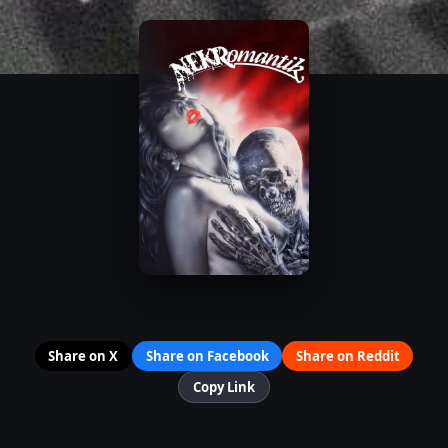
Share on X
Share on Facebook
Share on Reddit
Copy Link