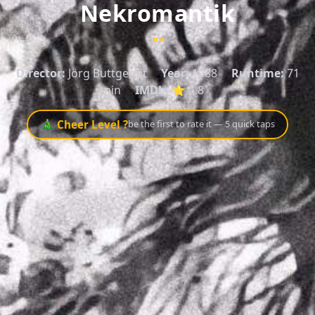
Nekromantik
""
Director:
Jörg Buttgereit
Year:
1988
Runtime:
71
min
IMDb:
⭐ 4.8
🎄 Cheer Level ?
be the first to rate it — 5 quick taps