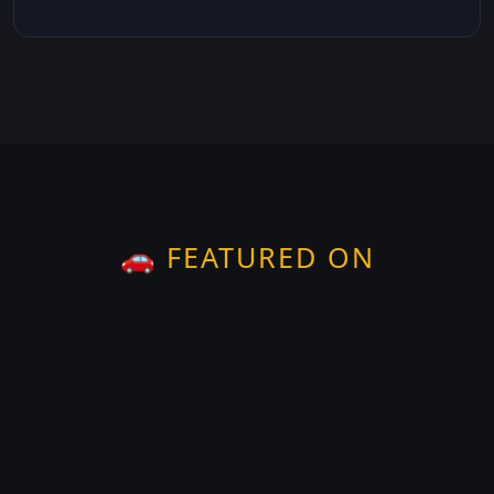
🚗 FEATURED ON