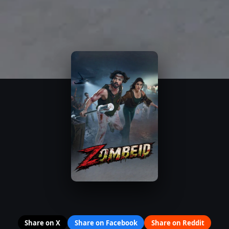
Share on X
Share on Facebook
Share on Reddit