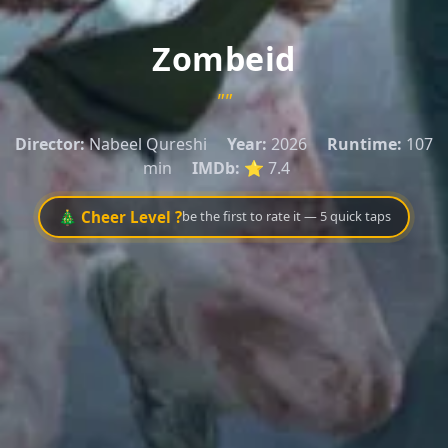
Zombeid
""
Director:
Nabeel Qureshi
Year:
2026
Runtime:
107
min
IMDb:
⭐ 7.4
🎄 Cheer Level ?
be the first to rate it — 5 quick taps