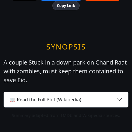
Copy Link
SYNOPSIS
A couple Stuck in a down park on Chand Raat
with zombies, must keep them contained to
save Eid.
📖 Read the Full Plot (Wikipedia)
Summary adapted from TMDb and Wikipedia sources.