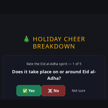
🎄 HOLIDAY CHEER
BREAKDOWN
Rate the
Eid al-Adha
spirit —
1
of 5
Does it take place on or around Eid al-
Adha?
✅ Yes
☠️ No
Not sure