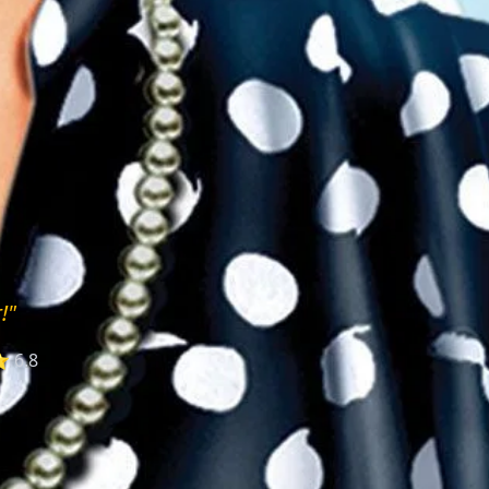
!"
 6.8