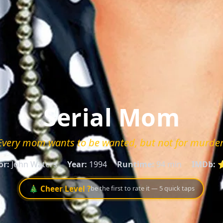
Serial Mom
Every mom wants to be wanted, but not for murder
or:
John Waters
Year:
1994
Runtime:
94 min
IMDb:
⭐
🎄 Cheer Level ?
be the first to rate it — 5 quick taps