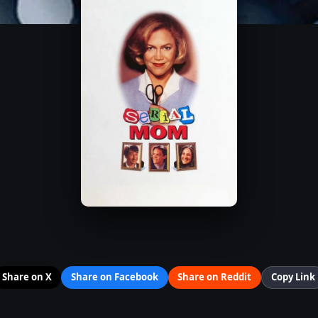
Share on X
Share on Facebook
Share on Reddit
Copy Link