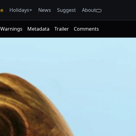
e
Holidays
News
Suggest
About
Warnings
Metadata
Trailer
Comments