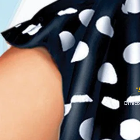
"
Direct