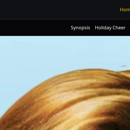
Hom
Synopsis
Holiday Cheer