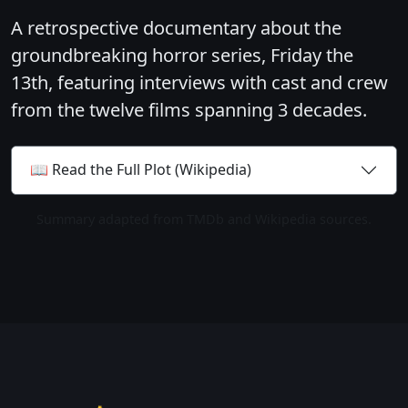
A retrospective documentary about the
groundbreaking horror series, Friday the
13th, featuring interviews with cast and crew
from the twelve films spanning 3 decades.
📖 Read the Full Plot (Wikipedia)
Summary adapted from TMDb and Wikipedia sources.