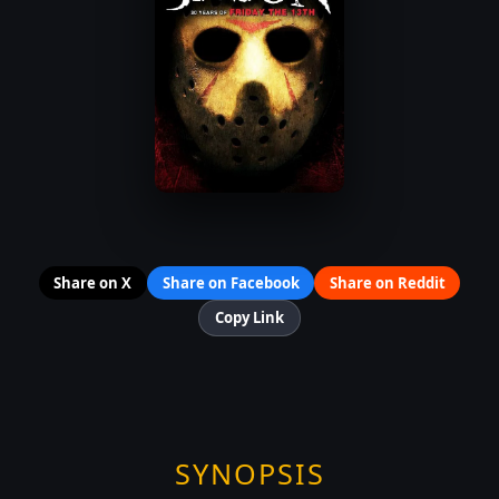
Share on X
Share on Facebook
Share on Reddit
Copy Link
SYNOPSIS