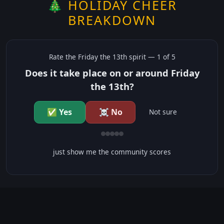
🎄 HOLIDAY CHEER
BREAKDOWN
Rate the
Friday the 13th
spirit —
1
of 5
Does it take place on or around Friday
the 13th?
✅ Yes
☠️ No
Not sure
just show me the community scores