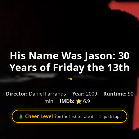
His Name Was Jason: 30
Years of Friday the 13th
""
Director:
Daniel Farrands
Year:
2009
Runtime:
90
min
IMDb:
⭐ 6.9
🎄 Cheer Level ?
be the first to rate it — 5 quick taps