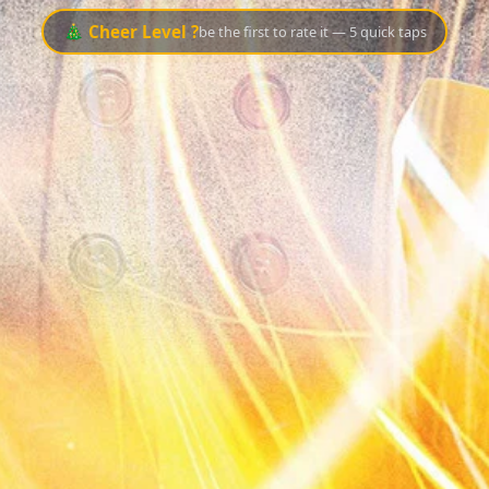
🎄 Cheer Level ?
be the first to rate it — 5 quick taps