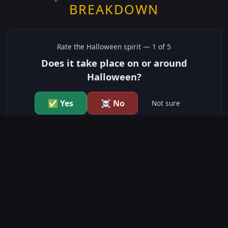
BREAKDOWN
Rate the
Halloween
spirit —
1
of 5
Does it take place on or around
Halloween?
✅ Yes
☠️ No
Not sure
just show me the community scores