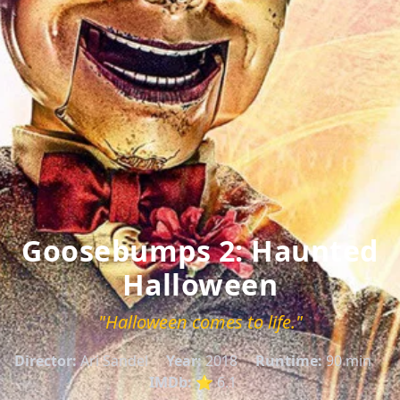
Goosebumps 2: Haunted
Halloween
"Halloween comes to life."
Director:
Ari Sandel
Year:
2018
Runtime:
90 min
IMDb:
⭐ 6.1