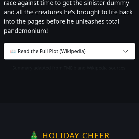
race against time to get the sinister dummy
and all the creatures he’s brought to life back
into the pages before he unleashes total
pandemonium!
📖 Read the Full Plot (Wikipedia)
Summary adapted from TMDb and Wikipedia sources.
🎄 HOLIDAY CHEER