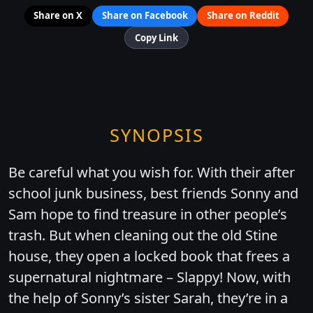
Share on X
Share on Facebook
Share on Reddit
Copy Link
SYNOPSIS
Be careful what you wish for. With their after
school junk business, best friends Sonny and
Sam hope to find treasure in other people’s
trash. But when cleaning out the old Stine
house, they open a locked book that frees a
supernatural nightmare – Slappy! Now, with
the help of Sonny’s sister Sarah, they’re in a