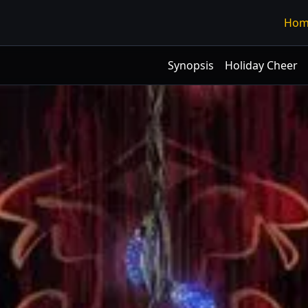
Hom
Synopsis
Holiday Cheer