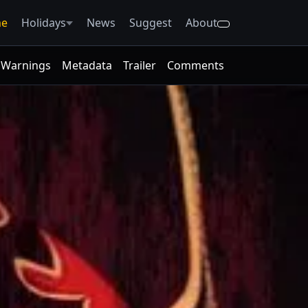
e
Holidays
News
Suggest
About
Warnings
Metadata
Trailer
Comments