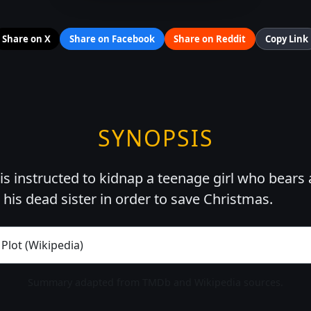
Share on X
Share on Facebook
Share on Reddit
Copy Link
SYNOPSIS
is instructed to kidnap a teenage girl who bears 
his dead sister in order to save Christmas.
 Plot (Wikipedia)
Summary adapted from TMDb and Wikipedia sources.