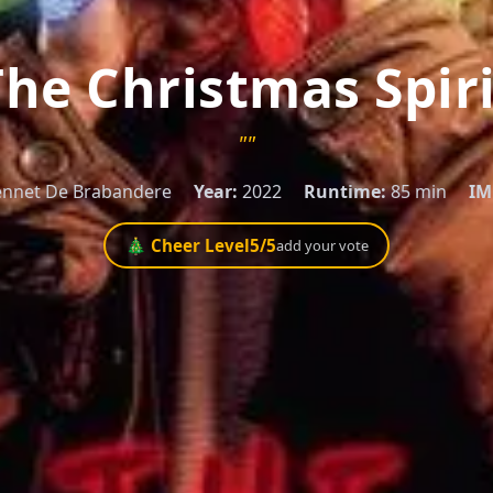
The Christmas Spiri
""
nnet De Brabandere
Year:
2022
Runtime:
85 min
IM
🎄 Cheer Level
5
/5
add your vote