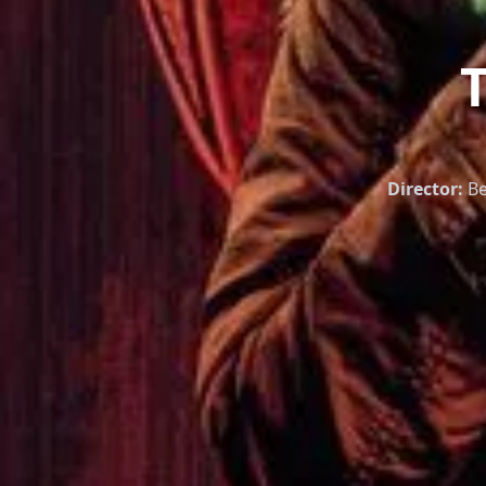
Director:
Be