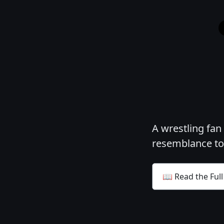
A wrestling fan 
resemblance to 
📖 Read the Full