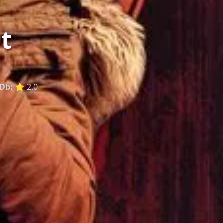
t
Db:
⭐ 2.0