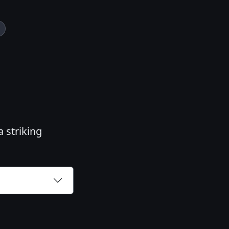
a striking