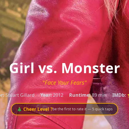
Girl vs. Monster
"Face Your Fears"
r:
Stuart Gillard
Year:
2012
Runtime:
89 min
IMDb:
⭐
🎄 Cheer Level ?
be the first to rate it — 5 quick taps