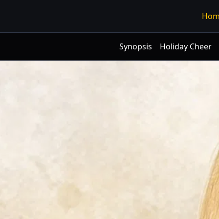
Hom
Synopsis
Holiday Cheer