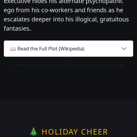
executive hides his alternate psychopathic
ego from his co-workers and friends as he
escalates deeper into his illogical, gratuitous
fantasies.
📖 Read the Full Plot (Wikipedia)
Summary adapted from TMDb and Wikipedia sources.
🎄 HOLIDAY CHEER