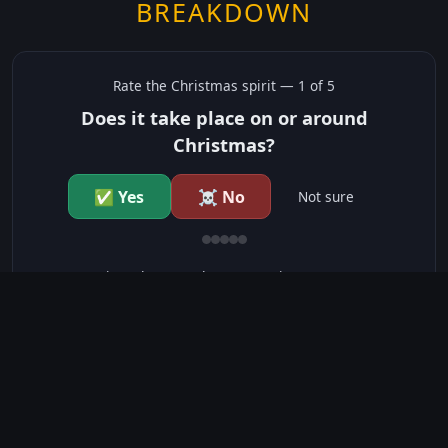
BREAKDOWN
Rate the
Christmas
spirit —
1
of 5
Does it take place on or around
Christmas?
✅ Yes
☠️ No
Not sure
just show me the community scores