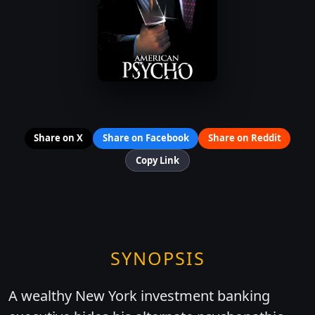
Share on X
Share on Facebook
Share on Reddit
Copy Link
SYNOPSIS
A wealthy New York investment banking