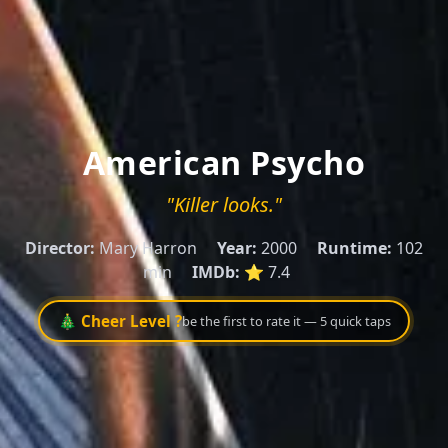
American Psycho
"Killer looks."
Director:
Mary Harron
Year:
2000
Runtime:
102
min
IMDb:
⭐ 7.4
🎄 Cheer Level ?
be the first to rate it — 5 quick taps