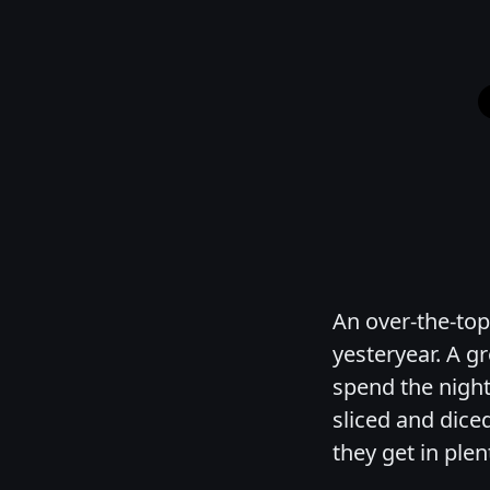
An over-the-top
yesteryear. A g
spend the nigh
sliced and dice
they get in ple