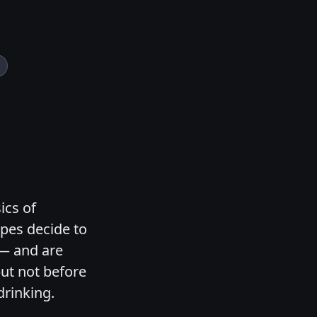
ics of
ypes decide to
 — and are
but not before
drinking.