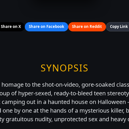
Share on X
Share on Facebook
Share on Reddit
Copy Link
SYNOPSIS
 homage to the shot-on-video, gore-soaked class
roup of hyper-sexed, ready-to-bleed teen stereot
t camping out in a haunted house on Halloween
d one by one at the hands of a mysterious killer, 
nty gratuitous nudity, unprotected sex and heavy 