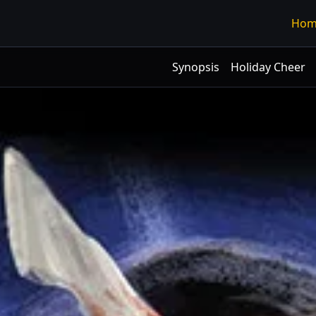
Hom
Synopsis
Holiday Cheer