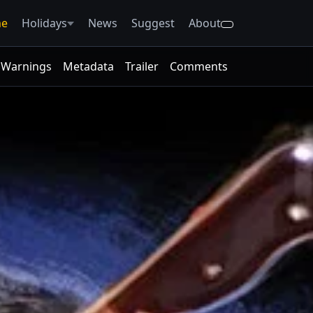
e
Holidays
News
Suggest
About
Warnings
Metadata
Trailer
Comments