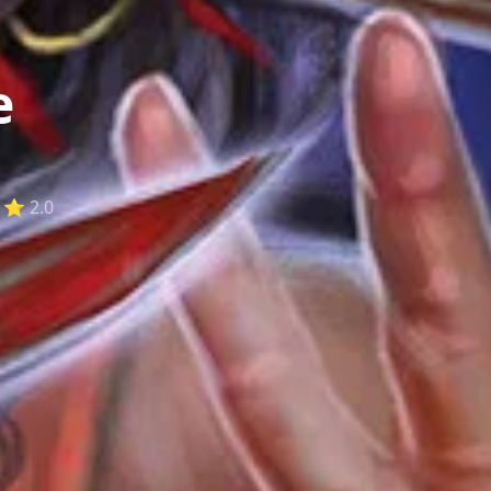
e
⭐ 2.0