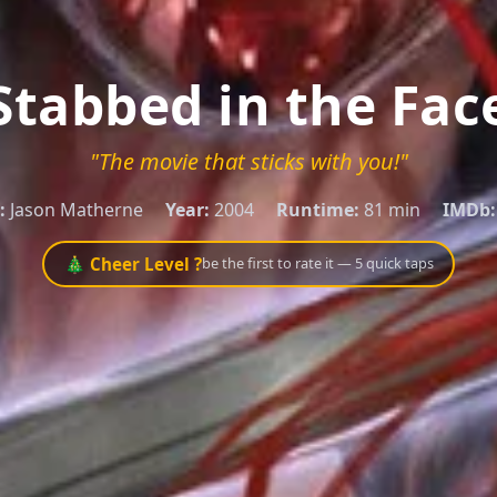
Stabbed in the Fac
"The movie that sticks with you!"
:
Jason Matherne
Year:
2004
Runtime:
81 min
IMDb:
🎄 Cheer Level ?
be the first to rate it — 5 quick taps