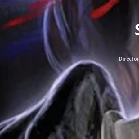
Director