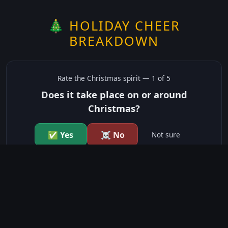
🎄 HOLIDAY CHEER
BREAKDOWN
Rate the
Christmas
spirit —
1
of 5
Does it take place on or around
Christmas?
✅ Yes
☠️ No
Not sure
just show me the community scores