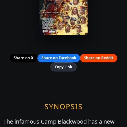
Share on X
Share on Facebook
Share on Reddit
Copy Link
SYNOPSIS
The infamous Camp Blackwood has a new