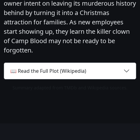
owner intent on leaving its murderous history
behind by turning it into a Christmas
attraction for families. As new employees
start showing up, they learn the killer clown
of Camp Blood may not be ready to be
forgotten.
📖 Read the Full Plot (Wikipedia)
Summary adapted from TMDb and Wikipedia sources.