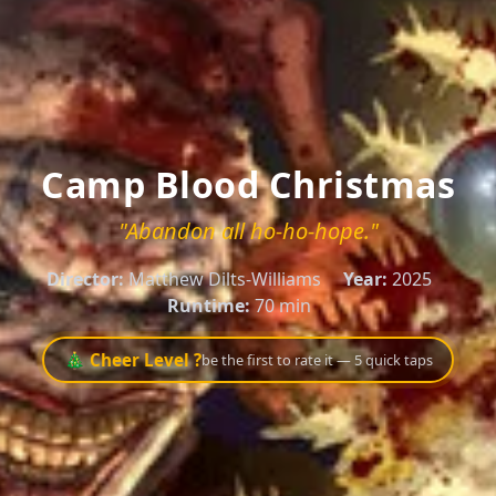
Camp Blood Christmas
"Abandon all ho-ho-hope."
Director:
Matthew Dilts-Williams
Year:
2025
Runtime:
70 min
🎄 Cheer Level ?
be the first to rate it — 5 quick taps