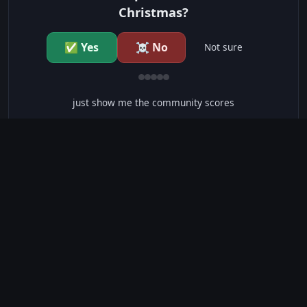
Christmas?
✅ Yes
☠️ No
Not sure
just show me the community scores
CONTENT WARNINGS
⭐ IMDb Parents Guide
🛡️ Common Sense Media