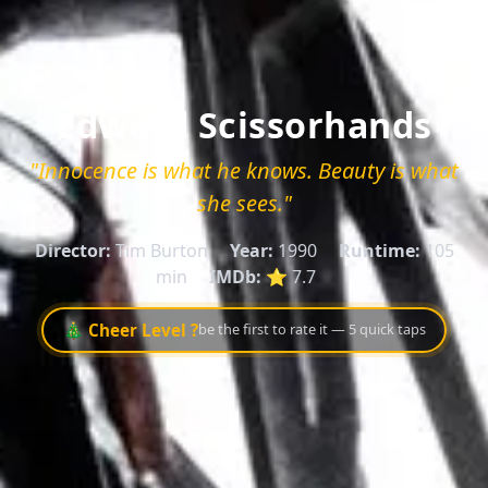
Edward Scissorhands
"Innocence is what he knows. Beauty is what
she sees."
Director:
Tim Burton
Year:
1990
Runtime:
105
min
IMDb:
⭐ 7.7
🎄 Cheer Level ?
be the first to rate it — 5 quick taps