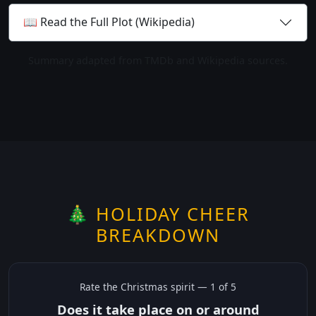
📖 Read the Full Plot (Wikipedia)
Summary adapted from TMDb and Wikipedia sources.
🎄 HOLIDAY CHEER
BREAKDOWN
Rate the
Christmas
spirit —
1
of 5
Does it take place on or around