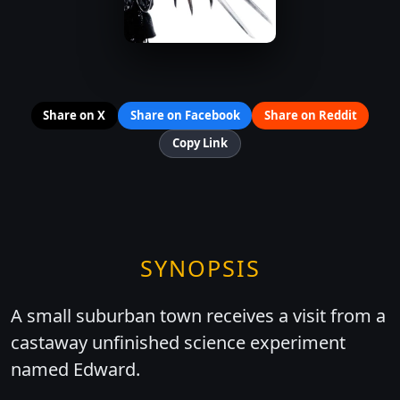
Share on X
Share on Facebook
Share on Reddit
Copy Link
SYNOPSIS
A small suburban town receives a visit from a
castaway unfinished science experiment
named Edward.