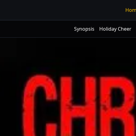
Hom
Synopsis
Holiday Cheer