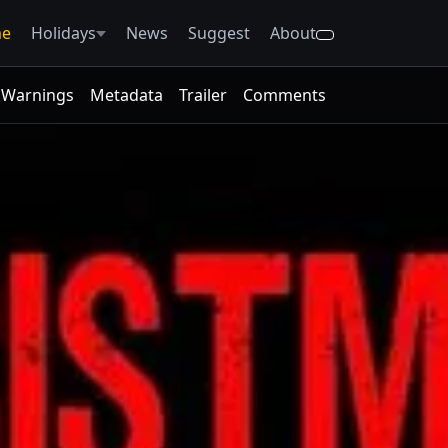
e
Holidays
News
Suggest
About
Warnings
Metadata
Trailer
Comments