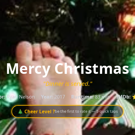
Mercy Christmas
"Dinner is served."
or:
Ryan Nelson
Year:
2017
Runtime:
83 min
IMDb:
⭐
🎄 Cheer Level ?
be the first to rate it — 5 quick taps