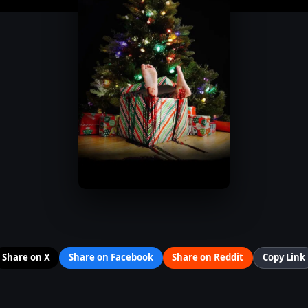
Share on X
Share on Facebook
Share on Reddit
Copy Link