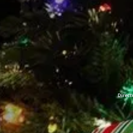
Direct