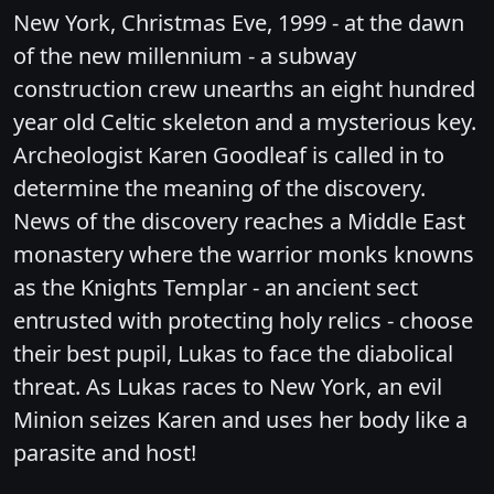
New York, Christmas Eve, 1999 - at the dawn
of the new millennium - a subway
construction crew unearths an eight hundred
year old Celtic skeleton and a mysterious key.
Archeologist Karen Goodleaf is called in to
determine the meaning of the discovery.
News of the discovery reaches a Middle East
monastery where the warrior monks knowns
as the Knights Templar - an ancient sect
entrusted with protecting holy relics - choose
their best pupil, Lukas to face the diabolical
threat. As Lukas races to New York, an evil
Minion seizes Karen and uses her body like a
parasite and host!