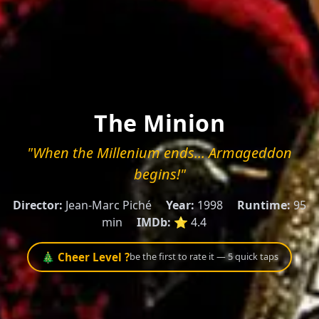
The Minion
"When the Millenium ends... Armageddon
begins!"
Director:
Jean-Marc Piché
Year:
1998
Runtime:
95
min
IMDb:
⭐ 4.4
🎄 Cheer Level ?
be the first to rate it — 5 quick taps