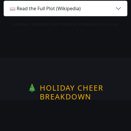
📖 Read the Full Plot (Wikipedia)
Summary adapted from TMDb and Wikipedia sources.
🎄 HOLIDAY CHEER
BREAKDOWN
Rate the
Christmas
spirit —
1
of 5
Does it take place on or around