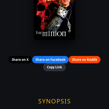
Share on X
Share on Facebook
Share on Reddit
Copy Link
SYNOPSIS