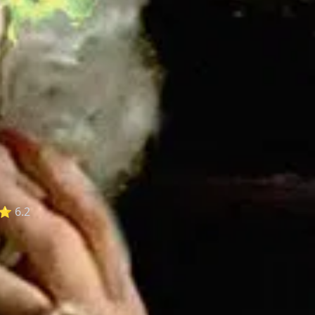
⭐ 6.2