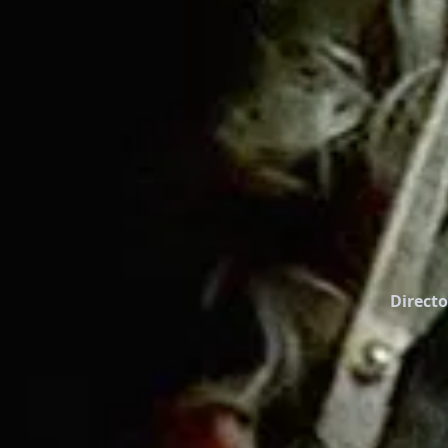
Directo