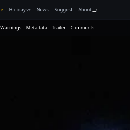
e
Holidays
News
Suggest
About
Warnings
Metadata
Trailer
Comments