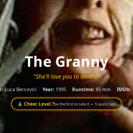
The Granny
"She'll love you to death!"
r:
Luca Bercovici
Year:
1995
Runtime:
85 min
IMDb:
🎄 Cheer Level ?
be the first to rate it — 5 quick taps