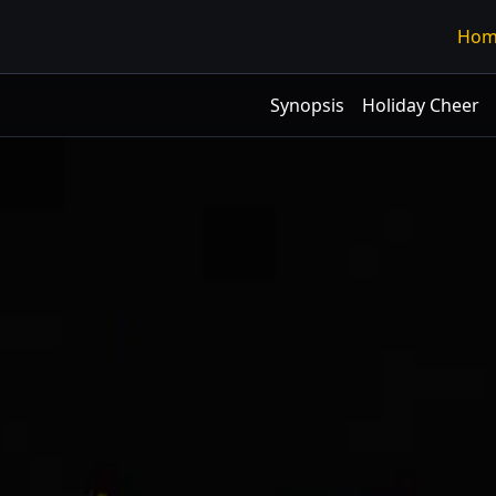
Hom
Synopsis
Holiday Cheer