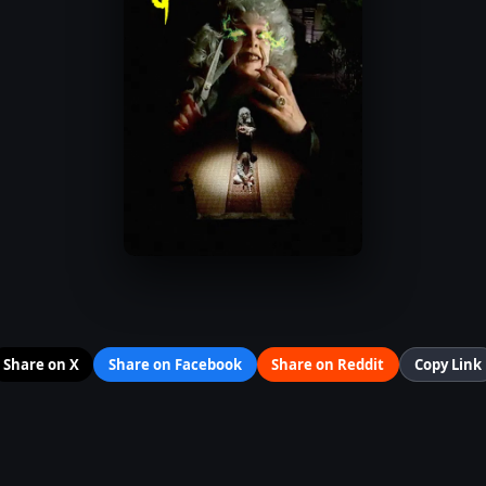
Share on X
Share on Facebook
Share on Reddit
Copy Link