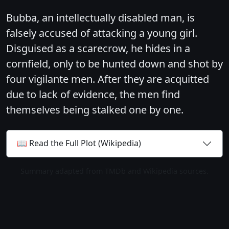
Bubba, an intellectually disabled man, is
falsely accused of attacking a young girl.
Disguised as a scarecrow, he hides in a
cornfield, only to be hunted down and shot by
four vigilante men. After they are acquitted
due to lack of evidence, the men find
themselves being stalked one by one.
📖 Read the Full Plot (Wikipedia)
Summary adapted from TMDb and Wikipedia sources.