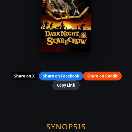
Share on X
Share on Facebook
Share on Reddit
Copy Link
SYNOPSIS