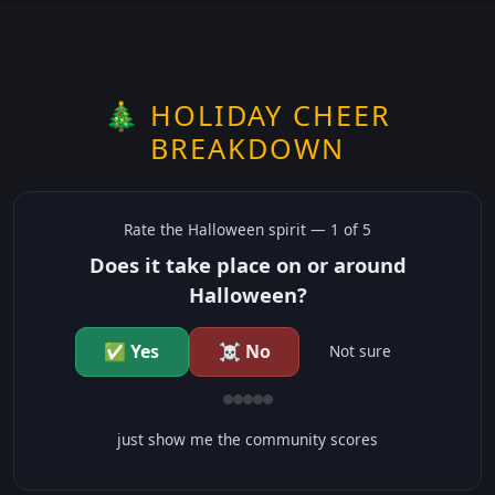
🎄 HOLIDAY CHEER
BREAKDOWN
Rate the
Halloween
spirit —
1
of 5
Does it take place on or around
Halloween?
✅ Yes
☠️ No
Not sure
just show me the community scores