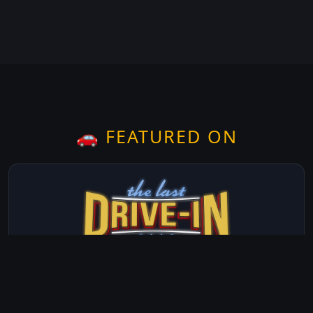
🚗 FEATURED ON