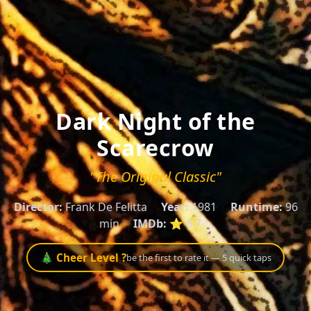
Dark Night of the
Scarecrow
"The Original Classic"
Director:
Frank De Felitta
Year:
1981
Runtime:
96
min
IMDb:
⭐ 6.7
🎄 Cheer Level ?
be the first to rate it — 5 quick taps