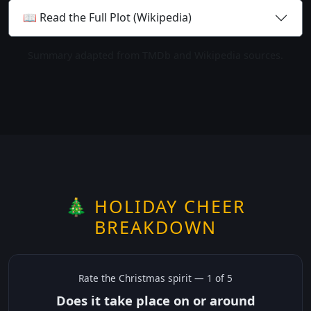
📖 Read the Full Plot (Wikipedia)
Summary adapted from TMDb and Wikipedia sources.
🎄 HOLIDAY CHEER
BREAKDOWN
Rate the
Christmas
spirit —
1
of 5
Does it take place on or around