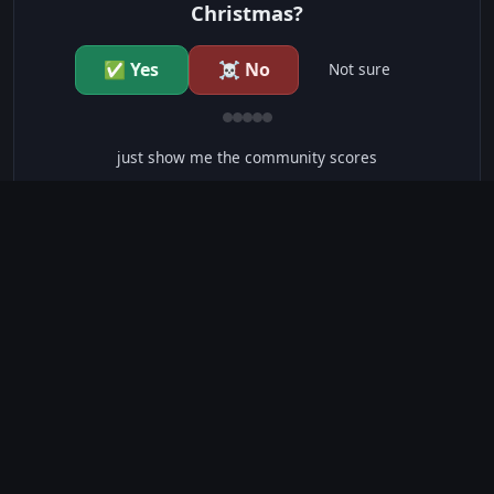
Christmas?
✅ Yes
☠️ No
Not sure
just show me the community scores
CONTENT WARNINGS
⭐ IMDb Parents Guide
🛡️ Common Sense Media