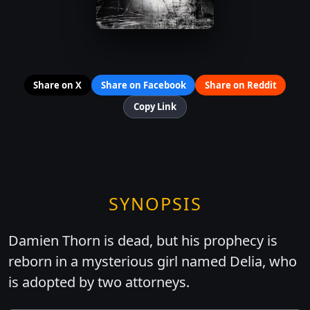
Share on X
Share on Facebook
Share on Reddit
Copy Link
SYNOPSIS
Damien Thorn is dead, but his prophecy is
reborn in a mysterious girl named Delia, who
is adopted by two attorneys.