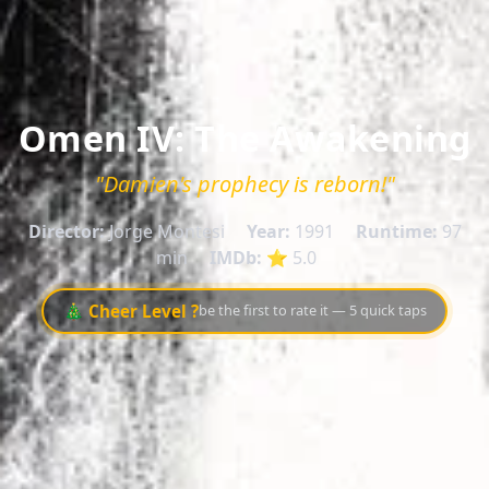
Omen IV: The Awakening
"Damien's prophecy is reborn!"
Director:
Jorge Montesi
Year:
1991
Runtime:
97
min
IMDb:
⭐ 5.0
🎄 Cheer Level ?
be the first to rate it — 5 quick taps