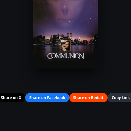
Share on X
Share on Facebook
Share on Reddit
Copy Link