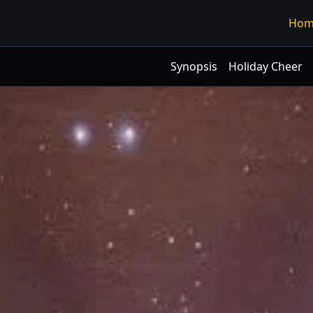
Hom
Synopsis
Holiday Cheer