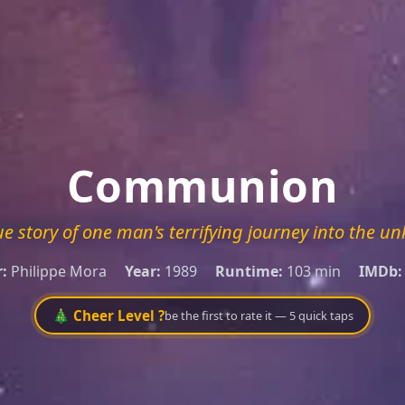
Communion
ue story of one man's terrifying journey into the u
:
Philippe Mora
Year:
1989
Runtime:
103 min
IMDb:
🎄 Cheer Level ?
be the first to rate it — 5 quick taps