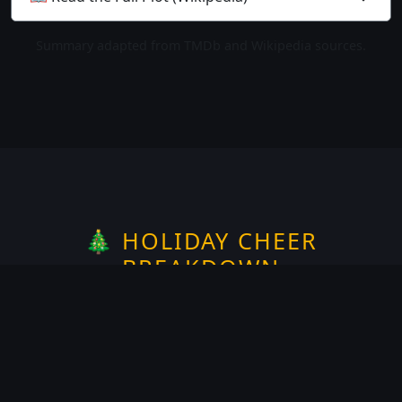
Summary adapted from TMDb and Wikipedia sources.
🎄 HOLIDAY CHEER
BREAKDOWN
Rate the
Christmas
spirit —
1
of 5
Does it take place on or around
Christmas?