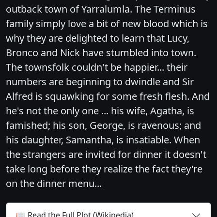
outback town of Yarralumla. The Terminus
family simply love a bit of new blood which is
why they are delighted to learn that Lucy,
Bronco and Nick have stumbled into town.
The townsfolk couldn't be happier... their
numbers are beginning to dwindle and Sir
Alfred is squawking for some fresh flesh. And
he's not the only one ... his wife, Agatha, is
famished; his son, George, is ravenous; and
his daughter, Samantha, is insatiable. When
the strangers are invited for dinner it doesn't
take long before they realize the fact they're
on the dinner menu...
📖 Read the Full Plot (Wikipedia)