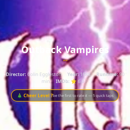
Outback Vampires
""
Director:
Colin Eggleston
Year:
1988
Runtime:
90
min
IMDb:
⭐ 6.0
🎄 Cheer Level ?
be the first to rate it — 5 quick taps