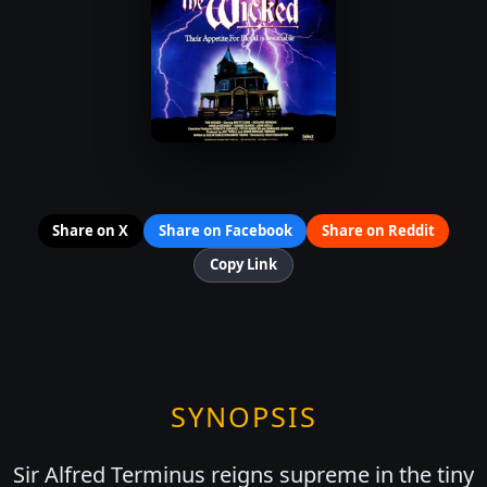
Share on X
Share on Facebook
Share on Reddit
Copy Link
SYNOPSIS
Sir Alfred Terminus reigns supreme in the tiny