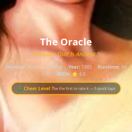
The Oracle
"A Power That Is Ancient."
Director:
Roberta Findlay
Year:
1985
Runtime:
94
min
IMDb:
⭐ 4.0
🎄 Cheer Level ?
be the first to rate it — 5 quick taps