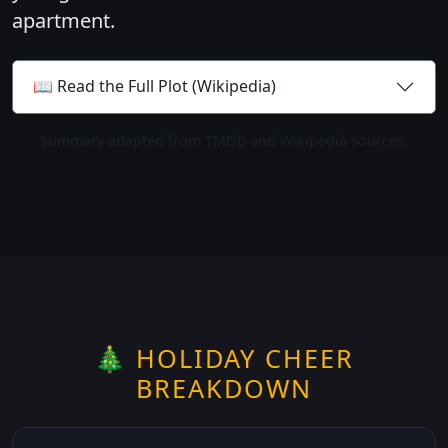
apartment.
📖 Read the Full Plot (Wikipedia)
Summary adapted from TMDb and Wikipedia sources.
🎄 HOLIDAY CHEER
BREAKDOWN