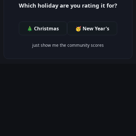
Which holiday are you rating it for?
🎄 Christmas
🥳 New Year's
just show me the community scores
CONTENT WARNINGS
⭐ IMDb Parents Guide
🛡️ Common Sense Media