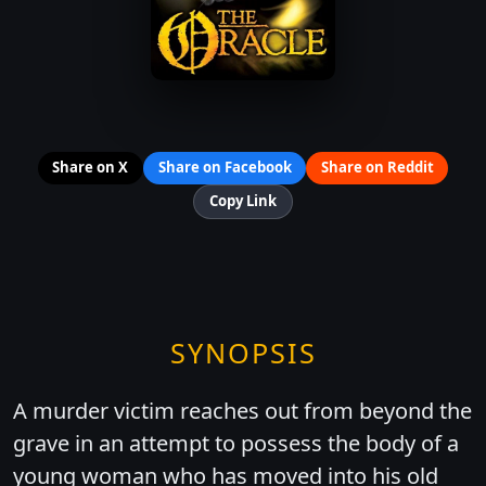
Share on X
Share on Facebook
Share on Reddit
Copy Link
SYNOPSIS
A murder victim reaches out from beyond the
grave in an attempt to possess the body of a
young woman who has moved into his old