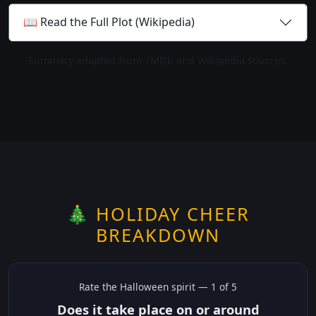
📖 Read the Full Plot (Wikipedia)
Summary adapted from TMDb and Wikipedia sources.
🎄 HOLIDAY CHEER
BREAKDOWN
Rate the
Halloween
spirit —
1
of 5
Does it take place on or around