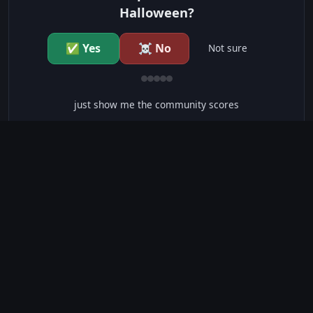
Halloween?
✅ Yes
☠️ No
Not sure
just show me the community scores
CONTENT WARNINGS
⭐ IMDb Parents Guide
🛡️ Common Sense Media