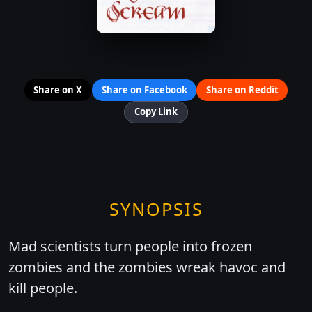
Share on X
Share on Facebook
Share on Reddit
Copy Link
SYNOPSIS
Mad scientists turn people into frozen
zombies and the zombies wreak havoc and
kill people.