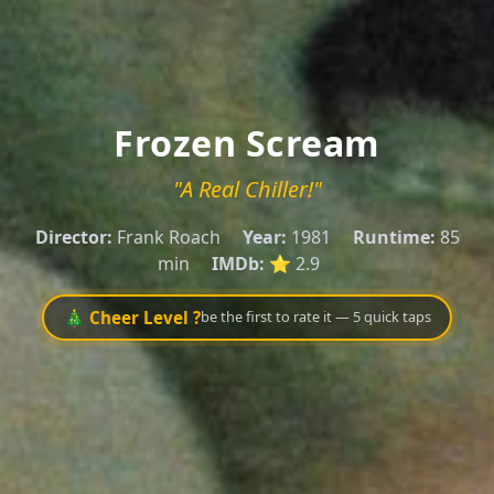
Frozen Scream
"A Real Chiller!"
Director:
Frank Roach
Year:
1981
Runtime:
85
min
IMDb:
⭐ 2.9
🎄 Cheer Level ?
be the first to rate it — 5 quick taps