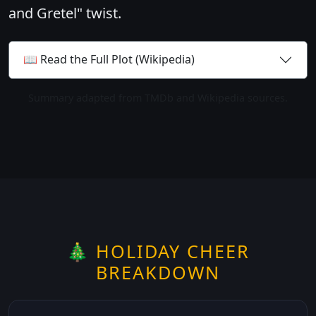
and Gretel" twist.
📖 Read the Full Plot (Wikipedia)
Summary adapted from TMDb and Wikipedia sources.
🎄 HOLIDAY CHEER
BREAKDOWN