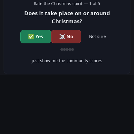
Rate the
Christmas
spirit —
1
of 5
Does it take place on or around
Christmas?
✅ Yes
☠️ No
Not sure
just show me the community scores
CONTENT WARNINGS