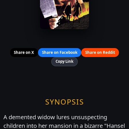
Share on X
Share on Facebook
Share on Reddit
Copy Link
SYNOPSIS
A demented widow lures unsuspecting
children into her mansion in a bizarre "Hansel