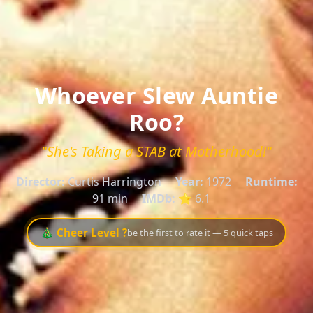
Whoever Slew Auntie
Roo?
"She's Taking a STAB at Motherhood!"
Director:
Curtis Harrington
Year:
1972
Runtime:
91 min
IMDb:
⭐ 6.1
🎄 Cheer Level ?
be the first to rate it — 5 quick taps