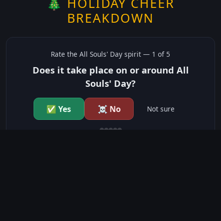
🎄 HOLIDAY CHEER
BREAKDOWN
Rate the
All Souls' Day
spirit —
1
of 5
Does it take place on or around All
Souls' Day?
✅ Yes
☠️ No
Not sure
just show me the community scores