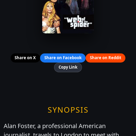
Share on X
Share on Facebook
Share on Reddit
Copy Link
SYNOPSIS
Alan Foster, a professional American
journalist, travels to London to meet with