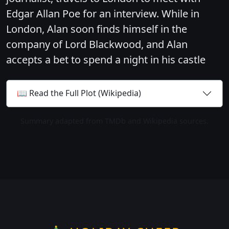
Edgar Allan Poe for an interview. While in
London, Alan soon finds himself in the
company of Lord Blackwood, and Alan
accepts a bet to spend a night in his castle
📖 Read the Full Plot (Wikipedia)
Summary adapted from TMDb and Wikipedia sources.