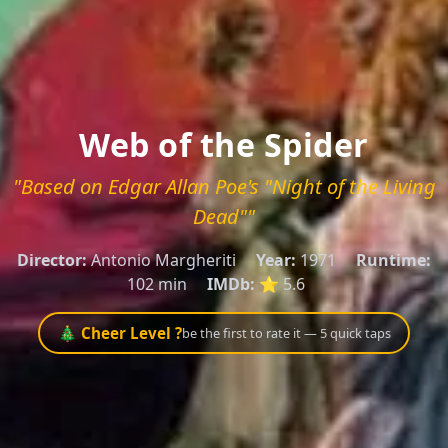
Web of the Spider
"Based on Edgar Allan Poe's "Night of the Living
Dead""
Director:
Antonio Margheriti
Year:
1971
Runtime:
102 min
IMDb:
⭐ 5.6
🎄 Cheer Level ?
be the first to rate it — 5 quick taps