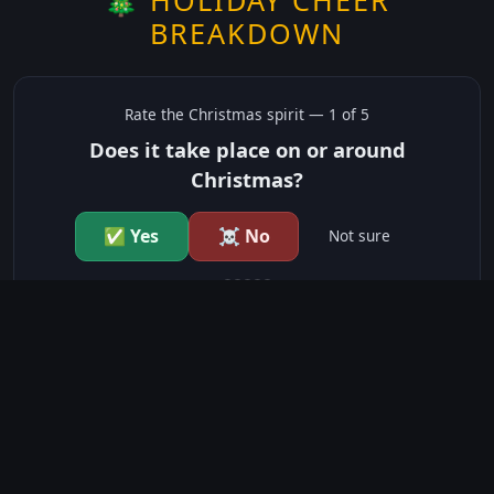
BREAKDOWN
Rate the
Christmas
spirit —
1
of 5
Does it take place on or around
Christmas?
✅ Yes
☠️ No
Not sure
just show me the community scores