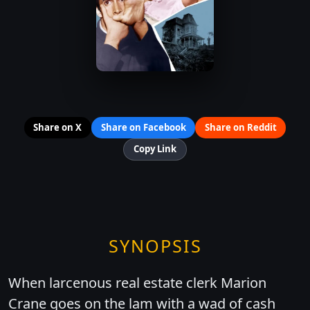
Share on X
Share on Facebook
Share on Reddit
Copy Link
SYNOPSIS
When larcenous real estate clerk Marion
Crane goes on the lam with a wad of cash