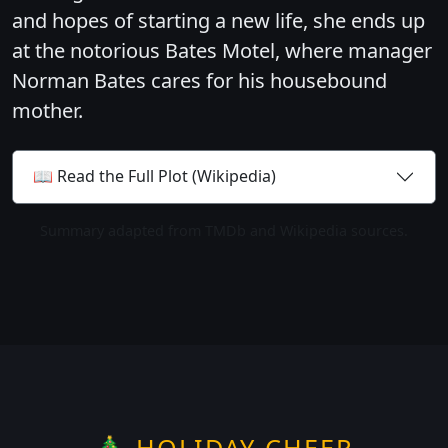
and hopes of starting a new life, she ends up
at the notorious Bates Motel, where manager
Norman Bates cares for his housebound
mother.
📖 Read the Full Plot (Wikipedia)
Summary adapted from TMDb and Wikipedia sources.
🎄 HOLIDAY CHEER