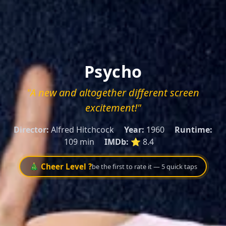
Psycho
"A new and altogether different screen
excitement!"
Director:
Alfred Hitchcock
Year:
1960
Runtime:
109 min
IMDb:
⭐ 8.4
🎄 Cheer Level ?
be the first to rate it — 5 quick taps