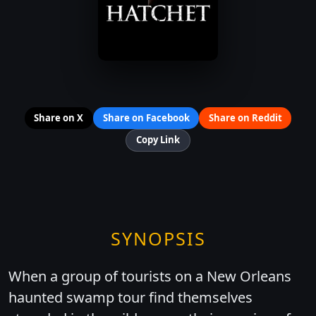
Share on X
Share on Facebook
Share on Reddit
Copy Link
SYNOPSIS
When a group of tourists on a New Orleans
haunted swamp tour find themselves