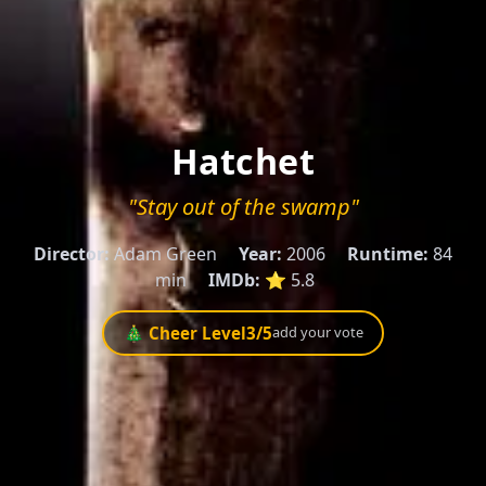
Hatchet
"Stay out of the swamp"
Director:
Adam Green
Year:
2006
Runtime:
84
min
IMDb:
⭐ 5.8
🎄 Cheer Level
3
/5
add your vote