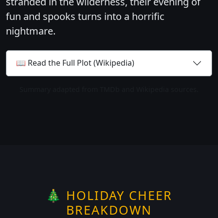
stranded in the wilderness, their evening of
fun and spooks turns into a horrific
nightmare.
📖 Read the Full Plot (Wikipedia)
Summary adapted from TMDb and Wikipedia sources.
🎄 HOLIDAY CHEER
BREAKDOWN