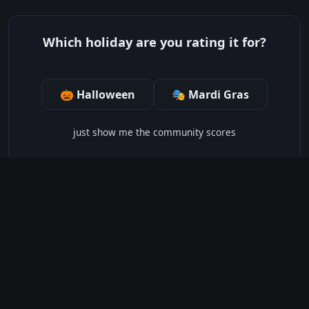
Which holiday are you rating it for?
🎃 Halloween
🎭 Mardi Gras
just show me the community scores
HOLIDAY CHEER LEVEL:
3