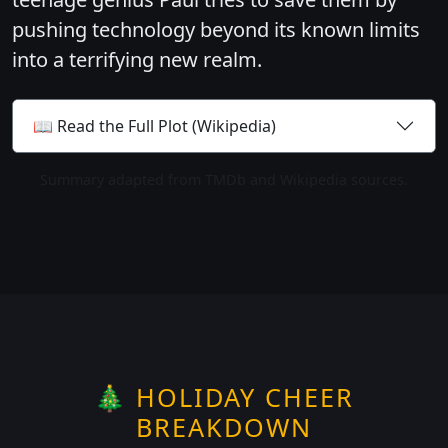
pushing technology beyond its known limits
into a terrifying new realm.
📖 Read the Full Plot (Wikipedia)
Summary adapted from TMDb and Wikipedia sources.
🎄 HOLIDAY CHEER
BREAKDOWN