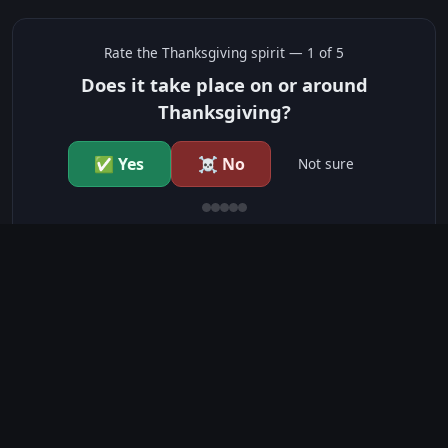
Rate the
Thanksgiving
spirit —
1
of 5
Does it take place on or around
Thanksgiving?
✅ Yes
☠️ No
Not sure
just show me the community scores