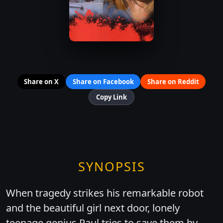
Share on X
Share on Facebook
Share on Reddit
Copy Link
SYNOPSIS
When tragedy strikes his remarkable robot
and the beautiful girl next door, lonely
teenage genius Paul tries to save them by