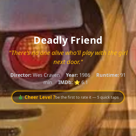
Deadly Friend
"There's no one alive who'll play with the girl
next door."
Director:
Wes Craven
Year:
1986
Runtime:
91
min
IMDb:
⭐ 6.1
🎄 Cheer Level ?
be the first to rate it — 5 quick taps