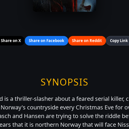
Share on X
Share on Facebook
Share on Reddit
Copy Link
SYNOPSIS
is a thriller-slasher about a feared serial killer, 
Norway's countryside every Christmas Eve for ov
asch and Hansen are trying to solve the riddle be
ears that it is northern Norway that will face Nis