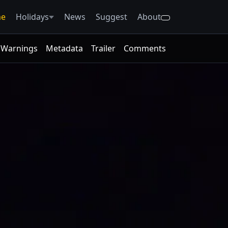
e
Holidays
News
Suggest
About
Warnings
Metadata
Trailer
Comments