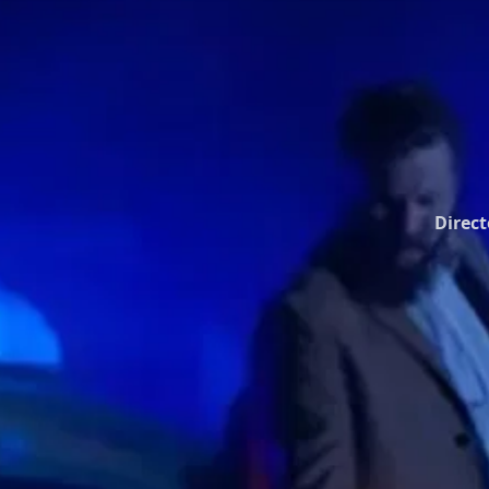
Direct