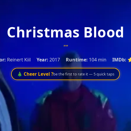
Christmas Blood
""
or:
Reinert Kiil
Year:
2017
Runtime:
104 min
IMDb:
⭐
🎄 Cheer Level ?
be the first to rate it — 5 quick taps