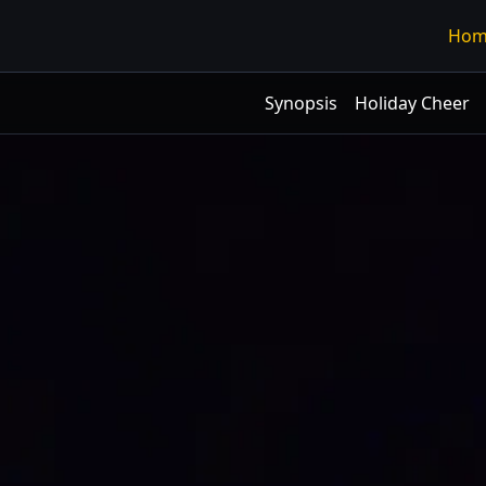
Hom
Synopsis
Holiday Cheer