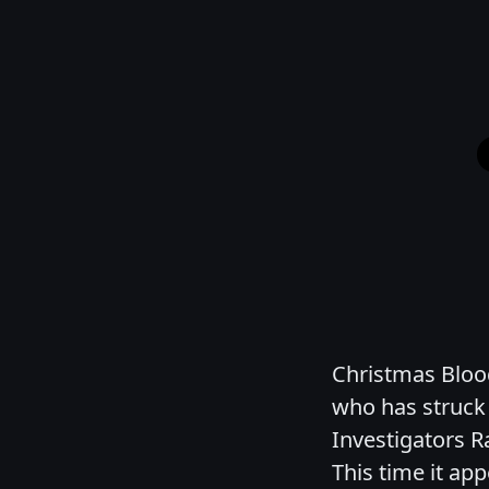
Christmas Blood 
who has struck 
Investigators R
This time it app