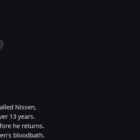
called Nissen,
er 13 years.
fore he returns.
sen's bloodbath.