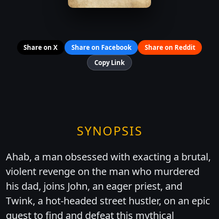
Share on X
Share on Facebook
Share on Reddit
Copy Link
SYNOPSIS
Ahab, a man obsessed with exacting a brutal,
violent revenge on the man who murdered
his dad, joins John, an eager priest, and
Twink, a hot-headed street hustler, on an epic
quest to find and defeat this mythical