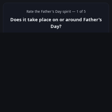
Rate the
Father's Day
spirit —
1
of 5
Does it take place on or around Father's
Day?
✅ Yes
☠️ No
Not sure
just show me the community scores