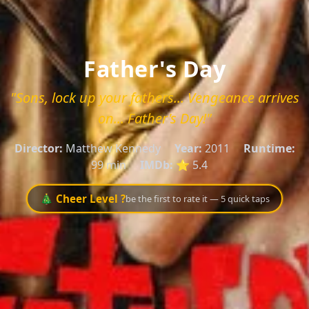
Father's Day
"Sons, lock up your fathers... Vengeance arrives
on... Father's Day!"
Director:
Matthew Kennedy
Year:
2011
Runtime:
99 min
IMDb:
⭐ 5.4
🎄 Cheer Level ?
be the first to rate it — 5 quick taps