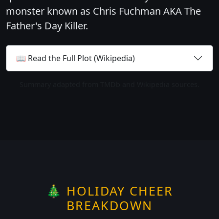
monster known as Chris Fuchman AKA The
Father's Day Killer.
📖 Read the Full Plot (Wikipedia)
Summary adapted from TMDb and Wikipedia sources.
🎄 HOLIDAY CHEER
BREAKDOWN