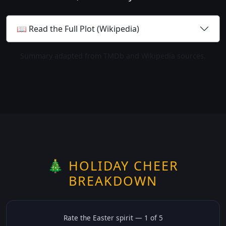
📖 Read the Full Plot (Wikipedia)
Summary adapted from TMDb and Wikipedia sources.
🎄 HOLIDAY CHEER
BREAKDOWN
Rate the
Easter
spirit —
1
of 5