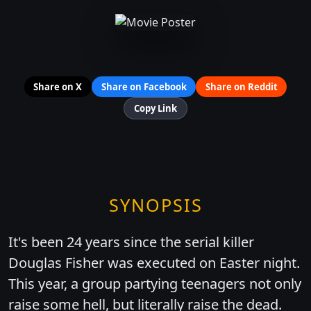
Share on X
Share on Facebook
Share on Reddit
Copy Link
SYNOPSIS
It's been 24 years since the serial killer
Douglas Fisher was executed on Easter night.
This year, a group partying teenagers not only
raise some hell, but literally raise the dead.