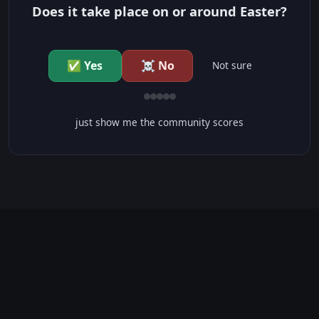
Does it take place on or around Easter?
✅ Yes
☠️ No
Not sure
just show me the community scores
CONTENT WARNINGS