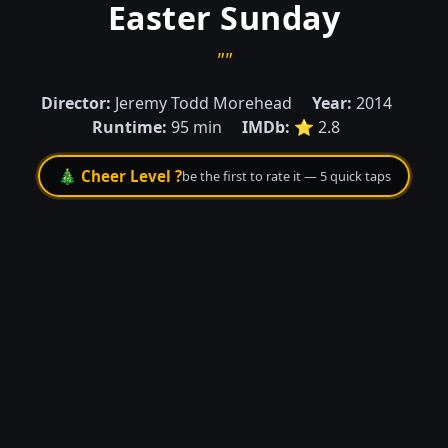
Easter Sunday
""
Director:
Jeremy Todd Morehead
Year:
2014
Runtime:
95 min
IMDb:
⭐ 2.8
🎄 Cheer Level ?
be the first to rate it — 5 quick taps