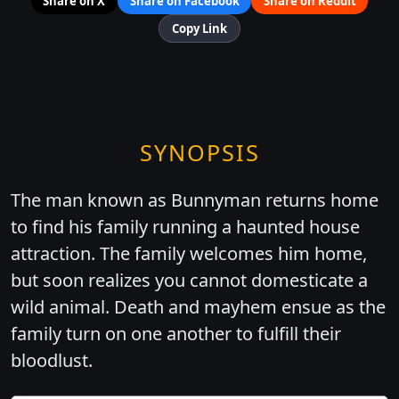
Share on X
Share on Facebook
Share on Reddit
Copy Link
SYNOPSIS
The man known as Bunnyman returns home
to find his family running a haunted house
attraction. The family welcomes him home,
but soon realizes you cannot domesticate a
wild animal. Death and mayhem ensue as the
family turn on one another to fulfill their
bloodlust.