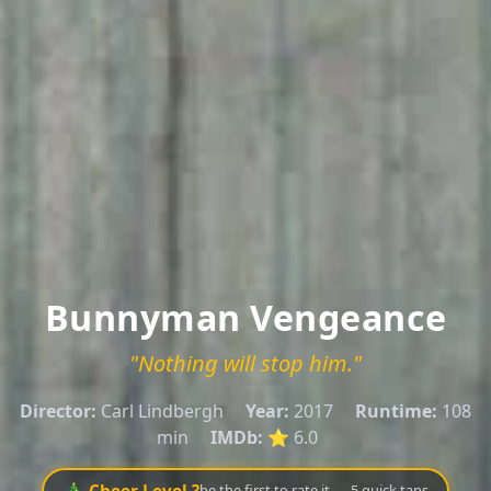
Bunnyman Vengeance
"Nothing will stop him."
Director:
Carl Lindbergh
Year:
2017
Runtime:
108
min
IMDb:
⭐ 6.0
🎄 Cheer Level ?
be the first to rate it — 5 quick taps