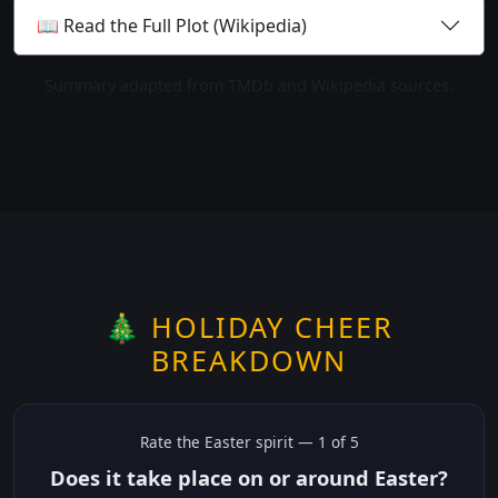
📖 Read the Full Plot (Wikipedia)
Summary adapted from TMDb and Wikipedia sources.
🎄 HOLIDAY CHEER
BREAKDOWN
Rate the
Easter
spirit —
1
of 5
Does it take place on or around Easter?