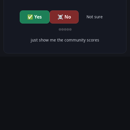
✅ Yes
☠️ No
Not sure
just show me the community scores
CONTENT WARNINGS
⭐ IMDb Parents Guide
🛡️ Common Sense Media