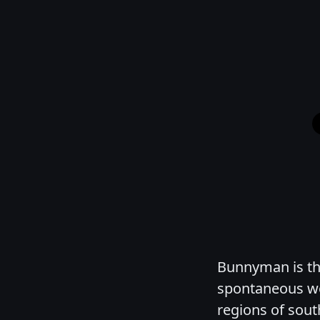
Bunnyman is the
spontaneous we
regions of sout