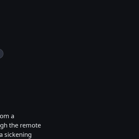
rom a
ugh the remote
 a sickening