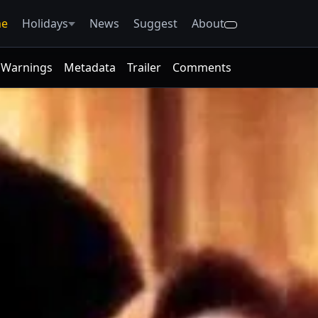
e
Holidays
News
Suggest
About
Warnings
Metadata
Trailer
Comments