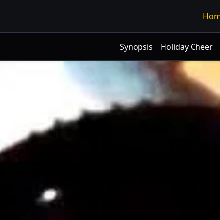
Hom
Synopsis
Holiday Cheer