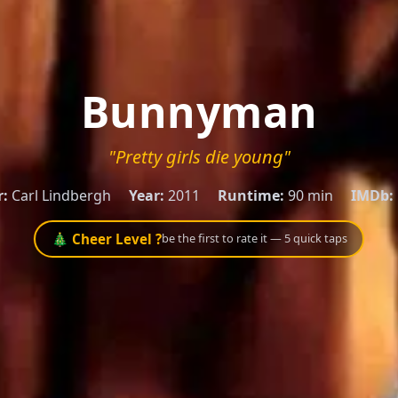
Bunnyman
"Pretty girls die young"
r:
Carl Lindbergh
Year:
2011
Runtime:
90 min
IMDb:
🎄 Cheer Level ?
be the first to rate it — 5 quick taps