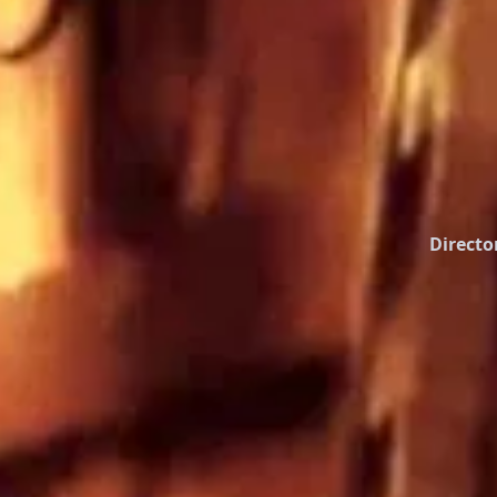
Directo