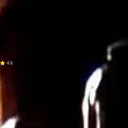
⭐ 4.6