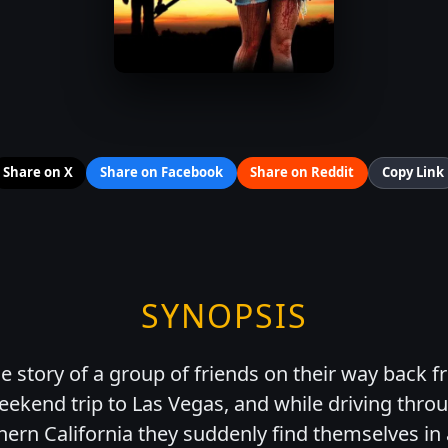
Share on X
Share on Facebook
Share on Reddit
Copy Link
SYNOPSIS
 story of a group of friends on their way back f
ekend trip to Las Vegas, and while driving thro
hern California they suddenly find themselves in