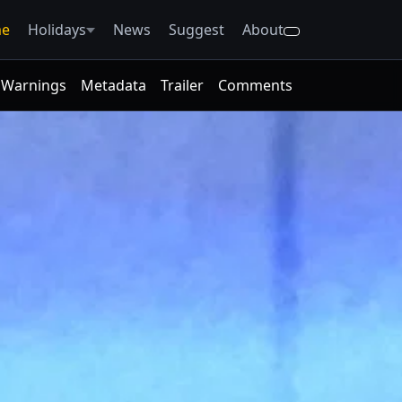
e
Holidays
News
Suggest
About
Warnings
Metadata
Trailer
Comments