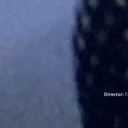
Director:
F