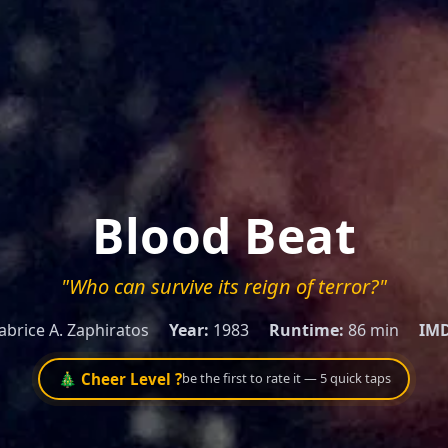
Blood Beat
"Who can survive its reign of terror?"
abrice A. Zaphiratos
Year:
1983
Runtime:
86 min
IMD
🎄 Cheer Level ?
be the first to rate it — 5 quick taps