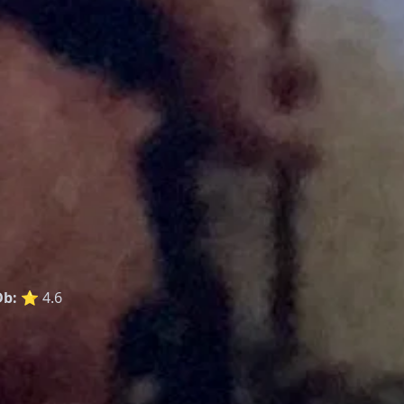
b:
⭐ 4.6