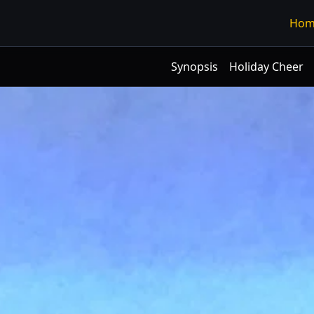
Hom
Synopsis
Holiday Cheer