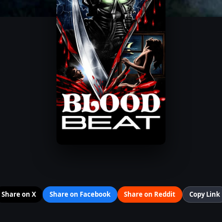
Share on X
Share on Facebook
Share on Reddit
Copy Link