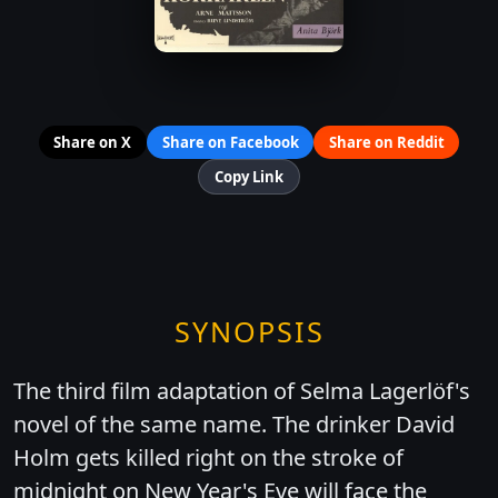
Share on X
Share on Facebook
Share on Reddit
Copy Link
SYNOPSIS
The third film adaptation of Selma Lagerlöf's
novel of the same name. The drinker David
Holm gets killed right on the stroke of
midnight on New Year's Eve will face the