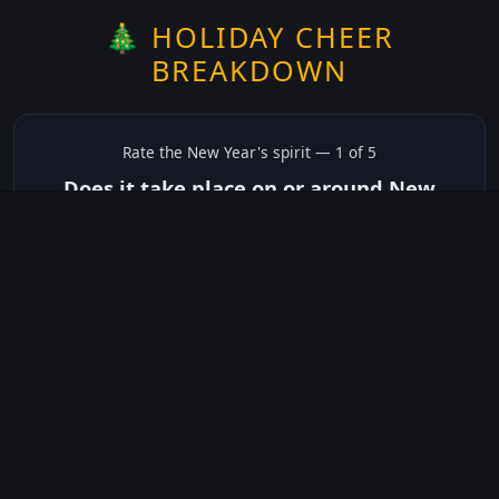
🎄 HOLIDAY CHEER
BREAKDOWN
Rate the
New Year's
spirit —
1
of 5
Does it take place on or around New
Year's?
✅ Yes
☠️ No
Not sure
just show me the community scores