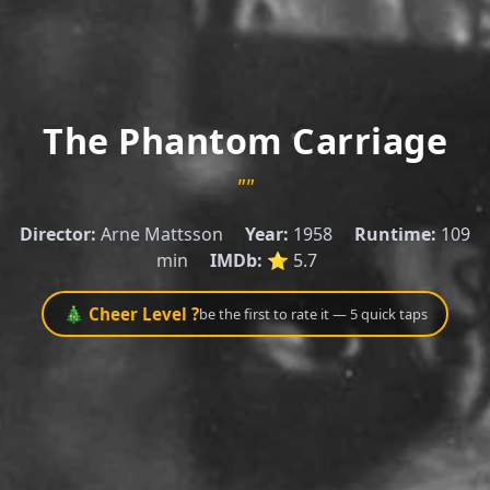
The Phantom Carriage
""
Director:
Arne Mattsson
Year:
1958
Runtime:
109
min
IMDb:
⭐ 5.7
🎄 Cheer Level ?
be the first to rate it — 5 quick taps