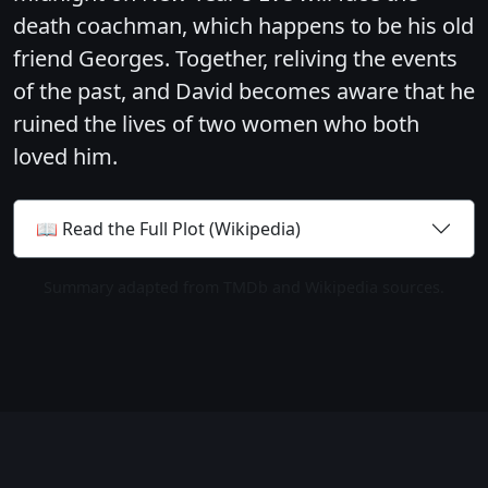
death coachman, which happens to be his old
friend Georges. Together, reliving the events
of the past, and David becomes aware that he
ruined the lives of two women who both
loved him.
📖 Read the Full Plot (Wikipedia)
Summary adapted from TMDb and Wikipedia sources.