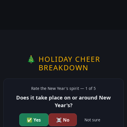
🎄 HOLIDAY CHEER
BREAKDOWN
Rate the
New Year's
spirit —
1
of 5
Does it take place on or around New
Year's?
✅ Yes
☠️ No
Not sure