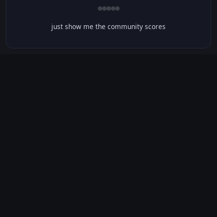
just show me the community scores
CONTENT WARNINGS
⭐ IMDb Parents Guide
🛡️ Common Sense Media
No significant content warnings found for this movie.