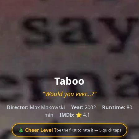
Taboo
"Would you ever...?"
Director:
Max Makowski
Year:
2002
Runtime:
80
min
IMDb:
⭐ 4.1
🎄 Cheer Level ?
be the first to rate it — 5 quick taps