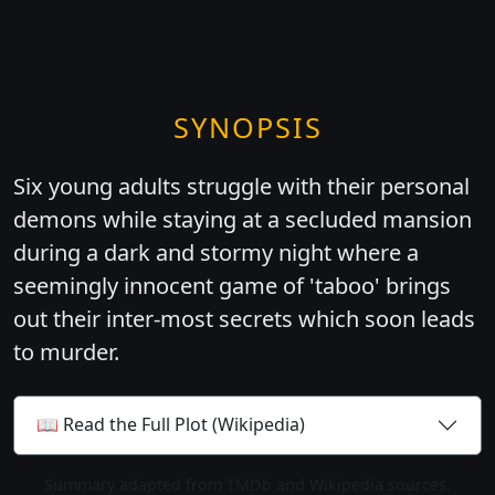
SYNOPSIS
Six young adults struggle with their personal
demons while staying at a secluded mansion
during a dark and stormy night where a
seemingly innocent game of 'taboo' brings
out their inter-most secrets which soon leads
to murder.
📖 Read the Full Plot (Wikipedia)
Summary adapted from TMDb and Wikipedia sources.