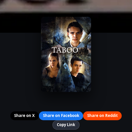
Share on X
Share on Facebook
Share on Reddit
Copy Link