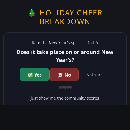
🎄 HOLIDAY CHEER
BREAKDOWN
Rate the
New Year's
spirit —
1
of 5
Does it take place on or around New
Year's?
✅ Yes
☠️ No
Not sure
just show me the community scores