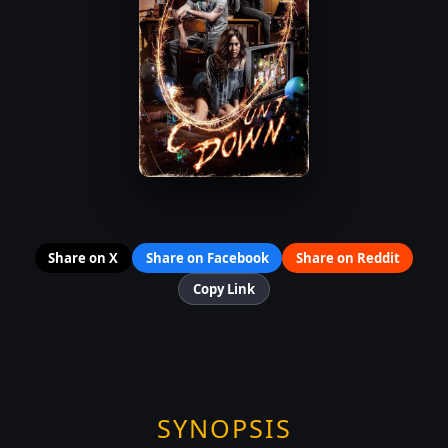
Share on X
Share on Facebook
Share on Reddit
Copy Link
SYNOPSIS