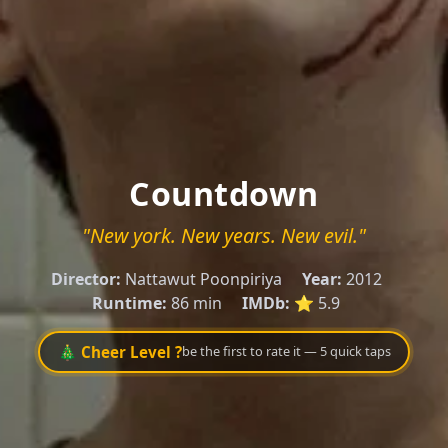
Countdown
"New york. New years. New evil."
Director:
Nattawut Poonpiriya
Year:
2012
Runtime:
86 min
IMDb:
⭐ 5.9
🎄 Cheer Level ?
be the first to rate it — 5 quick taps