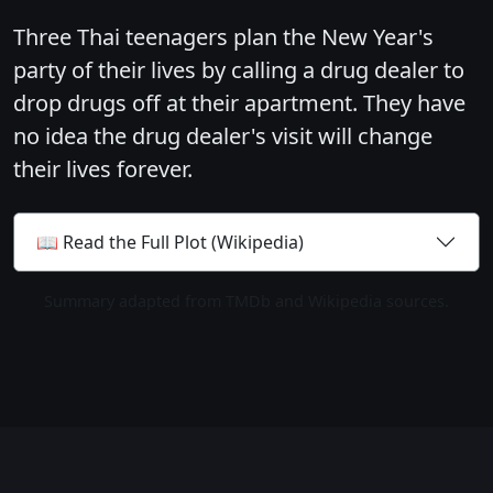
Three Thai teenagers plan the New Year's
party of their lives by calling a drug dealer to
drop drugs off at their apartment. They have
no idea the drug dealer's visit will change
their lives forever.
📖 Read the Full Plot (Wikipedia)
Summary adapted from TMDb and Wikipedia sources.