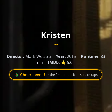
Kristen
""
Director:
Mark Weistra
Year:
2015
Runtime:
83
min
IMDb:
⭐ 5.6
🎄 Cheer Level ?
be the first to rate it — 5 quick taps