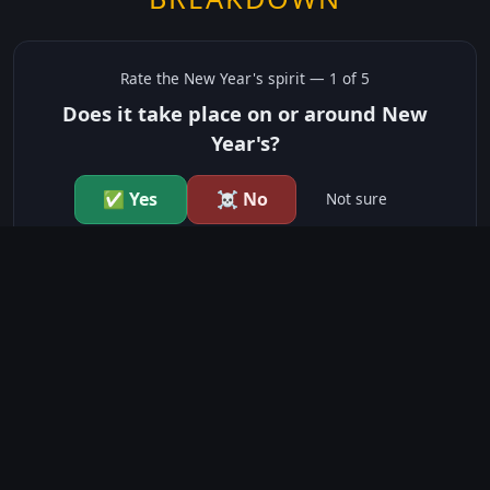
Rate the
New Year's
spirit —
1
of 5
Does it take place on or around New
Year's?
✅ Yes
☠️ No
Not sure
just show me the community scores