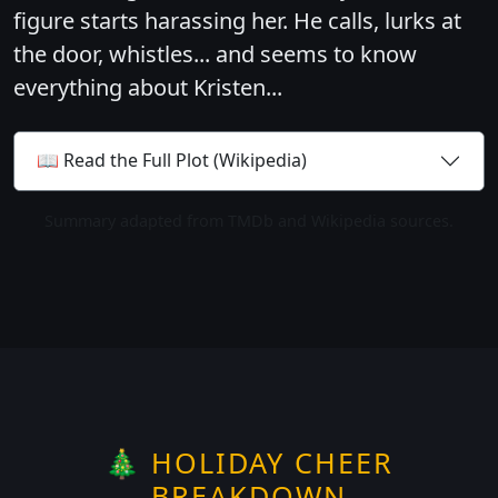
figure starts harassing her. He calls, lurks at
the door, whistles... and seems to know
everything about Kristen...
📖 Read the Full Plot (Wikipedia)
Summary adapted from TMDb and Wikipedia sources.
🎄 HOLIDAY CHEER
BREAKDOWN