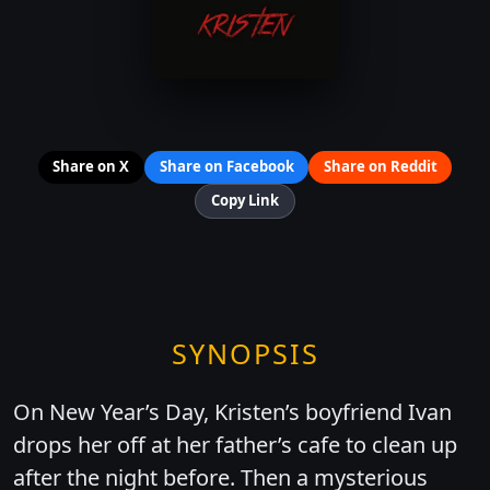
Share on X
Share on Facebook
Share on Reddit
Copy Link
SYNOPSIS
On New Year’s Day, Kristen’s boyfriend Ivan
drops her off at her father’s cafe to clean up
after the night before. Then a mysterious